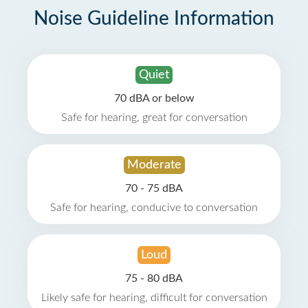
Noise Guideline Information
Quiet
70 dBA or below
Safe for hearing, great for conversation
Moderate
70 - 75 dBA
Safe for hearing, conducive to conversation
Loud
75 - 80 dBA
Likely safe for hearing, difficult for conversation