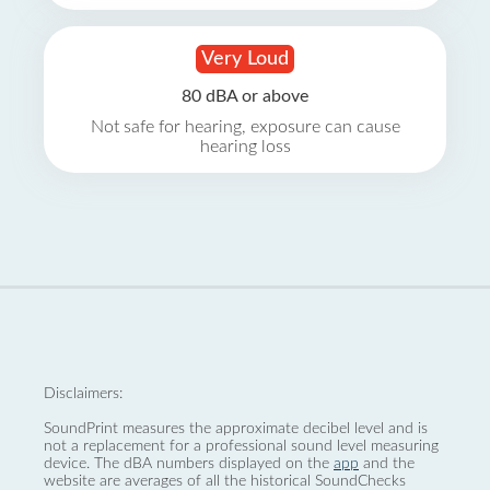
Very Loud
80 dBA or above
Not safe for hearing, exposure can cause
hearing loss
Disclaimers:
SoundPrint measures the approximate decibel level and is
not a replacement for a professional sound level measuring
device. The dBA numbers displayed on the
app
and the
website are averages of all the historical SoundChecks