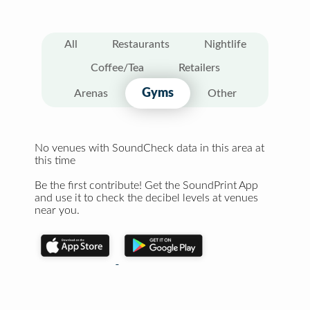
All
Restaurants
Nightlife
Coffee/Tea
Retailers
Gyms
Arenas
Other
No venues with SoundCheck data in this area at
this time
Be the first contribute! Get the SoundPrint App
and use it to check the decibel levels at venues
near you.