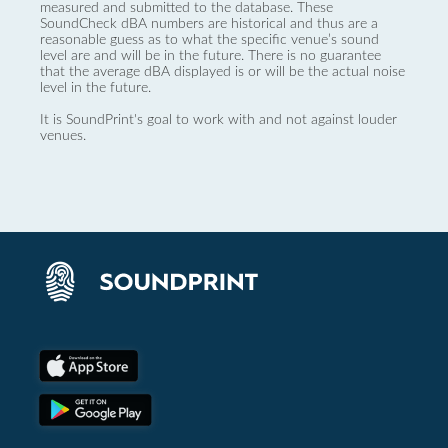
measured and submitted to the database. These
SoundCheck dBA numbers are historical and thus are a
reasonable guess as to what the specific venue’s sound
level are and will be in the future. There is no guarantee
that the average dBA displayed is or will be the actual noise
level in the future.
It is SoundPrint's goal to work with and not against louder
venues.