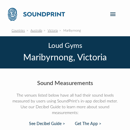
Countries
Australia
Victoria
Maribyrnong
Loud Gyms
Maribyrnong, Victoria
Sound Measurements
The venues listed below have all had their sound levels
measured by users using SoundPrint's in-app decibel meter.
Use our Decibel Guide to learn more about sound
measurements:
See Decibel Guide >
Get The App >