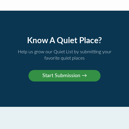
Know A Quiet Place?
Help us grow our Quiet List by submitting your
favorite quiet places