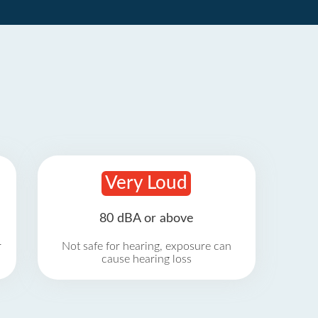
Very Loud
80 dBA or above
r
Not safe for hearing, exposure can
cause hearing loss