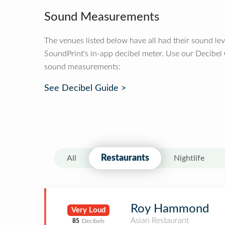
Sound Measurements
The venues listed below have all had their sound le
SoundPrint's in-app decibel meter. Use our Decibel
sound measurements:
See Decibel Guide >
Restaurants
All
Nightlife
Roy Hammond
Very Loud
Asian Restaurant
85
Decibels