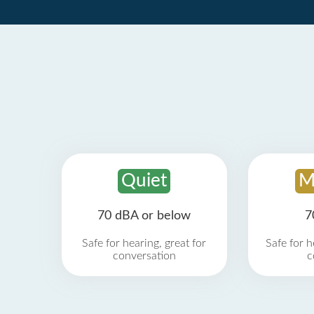
Quiet
M
70 dBA or below
7
Safe for hearing, great for
Safe for h
conversation
c