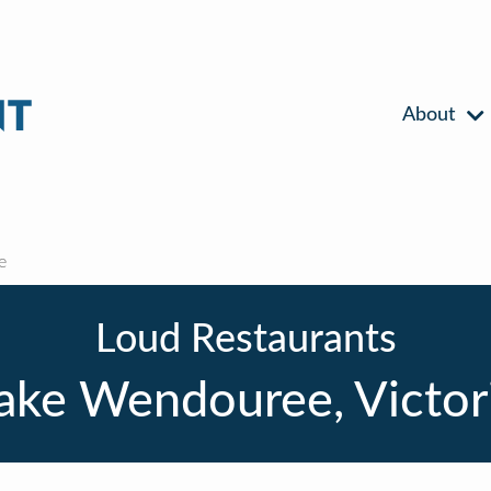
About
e
Loud Restaurants
ake Wendouree, Victor