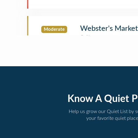
Webster's Market
Moderate
Know A Quiet P
Help us grow our Quiet List by 
your favorite quiet plac