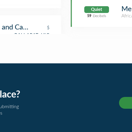
Me
Quiet
Afric
59
Decibels
 and Café
$
lace?
submitting
es