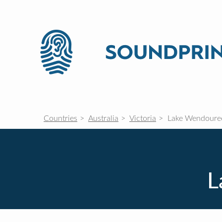
Countries
Australia
Victoria
Lake Wendoure
L