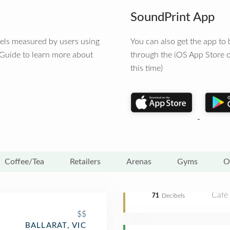
SoundPrint App
vels measured by users using
You can also get the app t
 Guide to learn more about
through the iOS App Store o
this time)
Coffee/Tea
Retailers
Arenas
Gyms
O
Café
71
Decibels
$$
BALLARAT, VIC