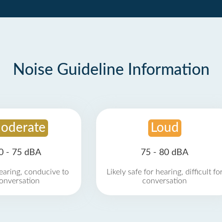
Noise Guideline Information
oderate
Loud
0 - 75 dBA
75 - 80 dBA
earing, conducive to
Likely safe for hearing, difficult fo
onversation
conversation