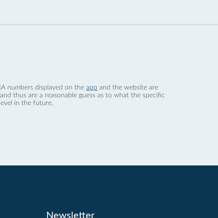
 dBA numbers displayed on the
app
and the website are
nd thus are a reasonable guess as to what the specific
evel in the future.
Newsletter