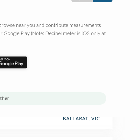
o browse near you and contribute measurements
r Google Play (Note: Decibel meter is iOS only at
ther
BALLARAT, VIC