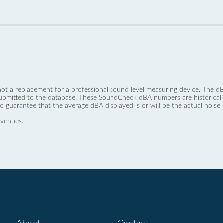
not a replacement for a professional sound level measuring device. The
ubmitted to the database. These SoundCheck dBA numbers are historical a
no guarantee that the average dBA displayed is or will be the actual noise l
 venues.