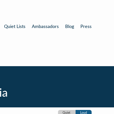
Quiet Lists
Ambassadors
Blog
Press
ia
Quiet
Loud