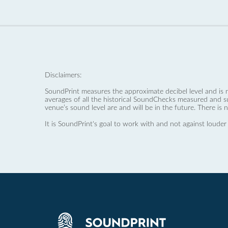
Disclaimers:
SoundPrint measures the approximate decibel level and is 
averages of all the historical SoundChecks measured and s
venue’s sound level are and will be in the future. There is 
It is SoundPrint's goal to work with and not against louder