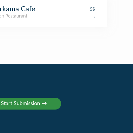
rkama Cafe
$$
an Restaurant
,