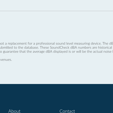
not a replacement for a professional sound level measuring device. The
ubmitted to the database. These SoundCheck dBA numbers are historical a
no guarantee that the average dBA displayed is or will be the actual noise l
 venues.
About
Contact