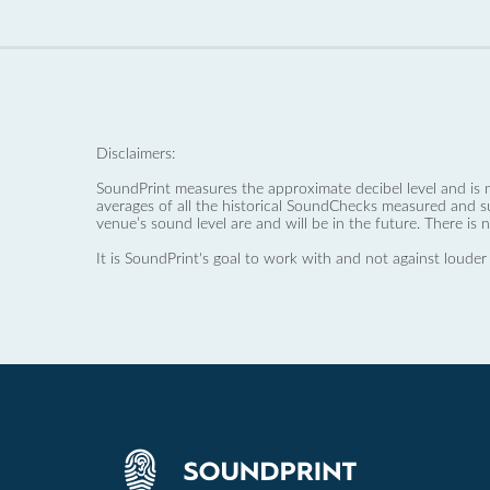
Disclaimers:
SoundPrint measures the approximate decibel level and is 
averages of all the historical SoundChecks measured and s
venue’s sound level are and will be in the future. There is 
It is SoundPrint's goal to work with and not against louder