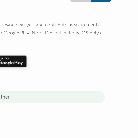
o browse near you and contribute measurements
r Google Play (Note: Decibel meter is iOS only at
ther