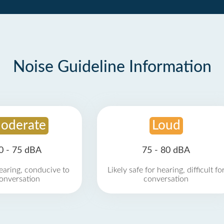
Noise Guideline Information
oderate
Loud
0 - 75 dBA
75 - 80 dBA
earing, conducive to
Likely safe for hearing, difficult fo
onversation
conversation