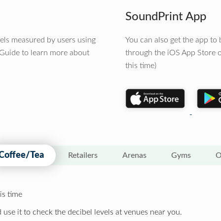
SoundPrint App
vels measured by users using
You can also get the app t
 Guide to learn more about
through the iOS App Store o
this time)
Coffee/Tea
Retailers
Arenas
Gyms
O
is time
 use it to check the decibel levels at venues near you.