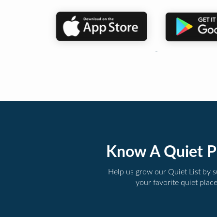
Know A Quiet P
Help us grow our Quiet List by 
your favorite quiet plac