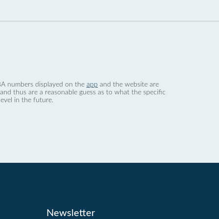
 dBA numbers displayed on the
app
and the website are
nd thus are a reasonable guess as to what the specific
evel in the future.
Newsletter