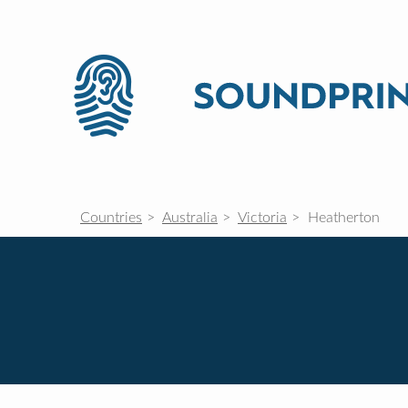
Countries
Australia
Victoria
Heatherton