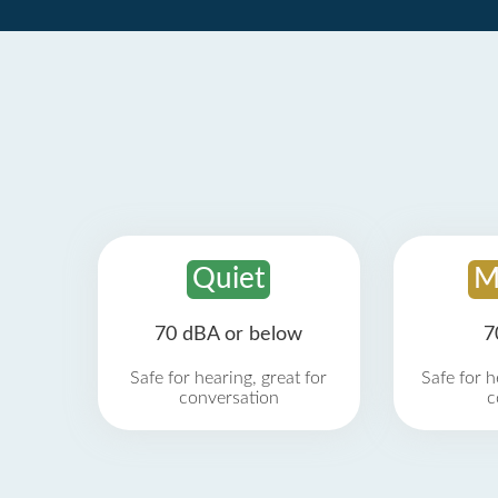
Quiet
M
70 dBA or below
7
Safe for hearing, great for
Safe for h
conversation
c