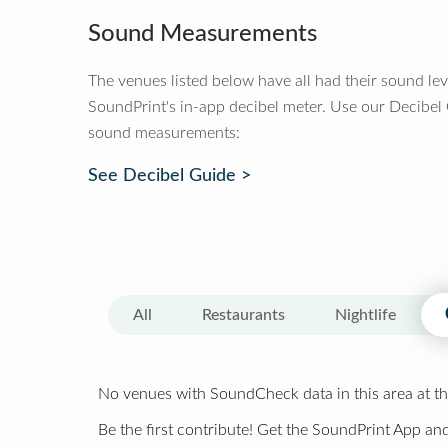
Sound Measurements
The venues listed below have all had their sound le
SoundPrint's in-app decibel meter. Use our Decibel
sound measurements:
See Decibel Guide >
All
Restaurants
Nightlife
No venues with SoundCheck data in this area at th
Be the first contribute! Get the SoundPrint App and