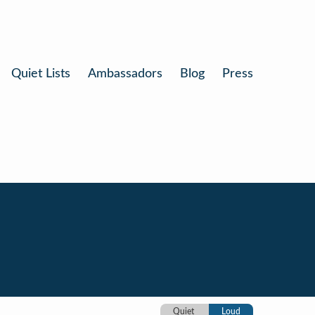
Quiet Lists
Ambassadors
Blog
Press
Quiet
Loud