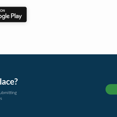
lace?
submitting
es