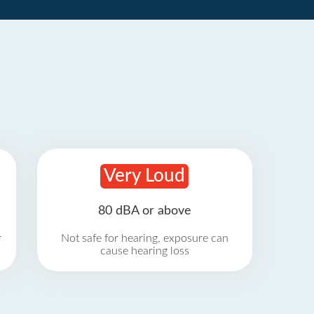
Very Loud
80 dBA or above
r
Not safe for hearing, exposure can
cause hearing loss