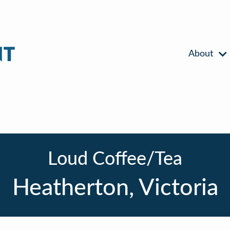
About
Loud Coffee/Tea
Heatherton, Victoria