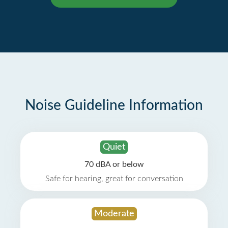
Noise Guideline Information
Quiet
70 dBA or below
Safe for hearing, great for conversation
Moderate