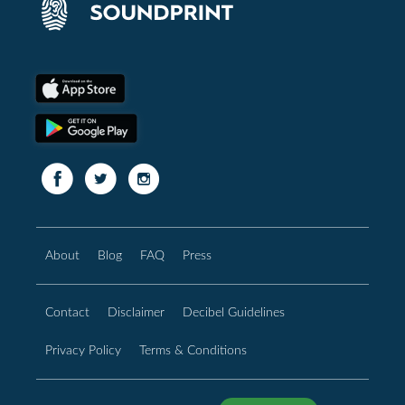
About
Blog
FAQ
Press
Contact
Disclaimer
Decibel Guidelines
Privacy Policy
Terms & Conditions