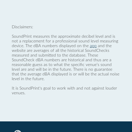
Disclaimers:
SoundPrint measures the approximate decibel level and is
not a replacement for a professional sound level measuring
device. The dBA numbers displayed on the
app
and the
website are averages of all the historical SoundChecks
measured and submitted to the database. These
SoundCheck dBA numbers are historical and thus are a
reasonable guess as to what the specific venue’s sound
level are and will be in the future. There is no guarantee
that the average dBA displayed is or will be the actual noise
level in the future.
It is SoundPrint's goal to work with and not against louder
venues.