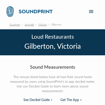
Countries
Australia
Victoria
Gilberton
Loud Restaurants
Gilberton, Victoria
Sound Measurements
The venues listed below have all had their sound levels
measured by users using SoundPrint's in-app decibel meter.
Use our Decibel Guide to learn more about sound
measurements:
See Decibel Guide >
Get The App >