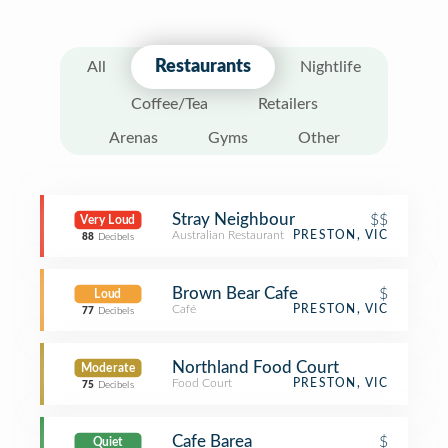
Restaurants
All
Nightlife
Coffee/Tea
Retailers
Arenas
Gyms
Other
Stray Neighbour
$$
Very Loud
Australian Restaurant
PRESTON, VIC
88
Decibels
Brown Bear Cafe
$
Loud
Café
PRESTON, VIC
77
Decibels
Northland Food Court
Moderate
Food Court
PRESTON, VIC
75
Decibels
Cafe Barea
$
Quiet