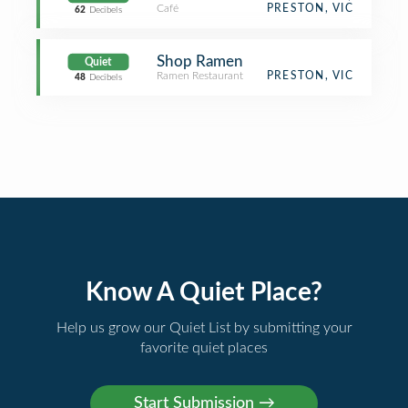
Café
PRESTON, VIC
62
Decibels
Shop Ramen
Quiet
Ramen Restaurant
PRESTON, VIC
48
Decibels
Know A Quiet Place?
Help us grow our Quiet List by submitting your
favorite quiet places