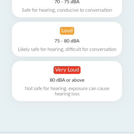
70 - 75 dBA
Safe for hearing, conducive to conversation
Loud
75 - 80 dBA
Likely safe for hearing, difficult for conversation
Very Loud
80 dBA or above
Not safe for hearing, exposure can cause
hearing loss