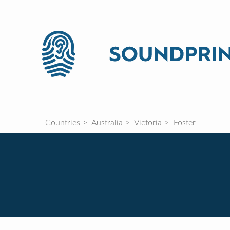
Countries
Australia
Victoria
Foster