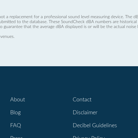
not a replacement for a professional sound level measuring device. The
ubmitted to the database. These SoundCheck dBA numbers are historical a
no guarantee that the average dBA displayed is or will be the actual noise l
 venues.
About
Contact
Blog
Disclaimer
FAQ
Decibel Guidelines