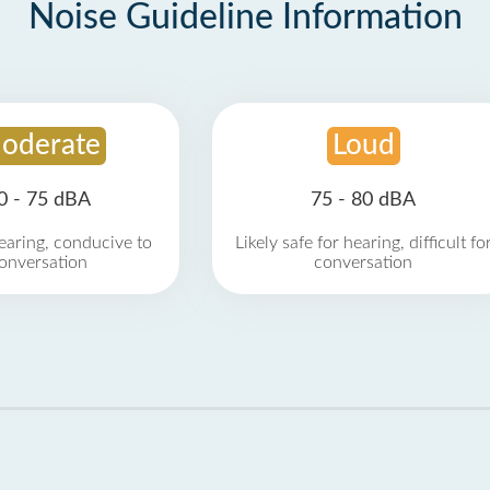
Noise Guideline Information
oderate
Loud
0 - 75 dBA
75 - 80 dBA
earing, conducive to
Likely safe for hearing, difficult fo
onversation
conversation