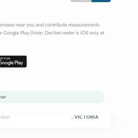
o browse near you and contribute measurements
r Google Play (Note: Decibel meter is iOS only at
her
tain
, VICTORIA