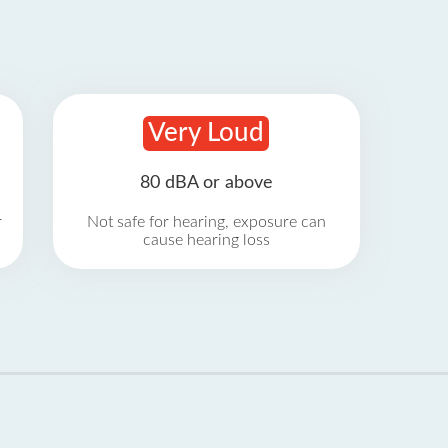
Very Loud
80 dBA or above
r
Not safe for hearing, exposure can
cause hearing loss