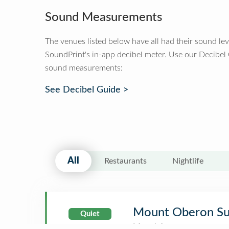
Sound Measurements
The venues listed below have all had their sound le
SoundPrint's in-app decibel meter. Use our Decibel
sound measurements:
See Decibel Guide >
All
Restaurants
Nightlife
Mount Oberon S
Quiet