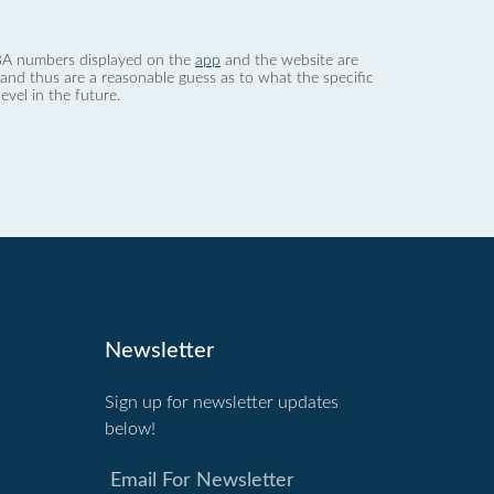
 dBA numbers displayed on the
app
and the website are
nd thus are a reasonable guess as to what the specific
evel in the future.
Newsletter
Sign up for newsletter updates
below!