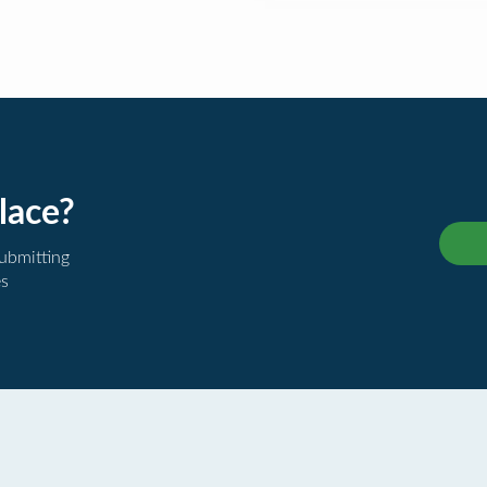
lace?
submitting
es