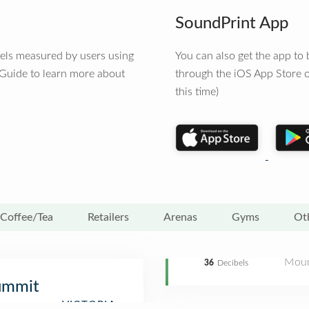
SoundPrint App
vels measured by users using
You can also get the app t
 Guide to learn more about
through the iOS App Store o
this time)
Coffee/Tea
Retailers
Arenas
Gyms
Ot
Moun
36
Decibels
ummit