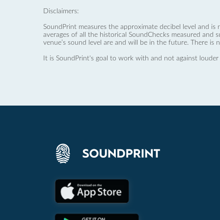
Disclaimers:
SoundPrint measures the approximate decibel level and is 
averages of all the historical SoundChecks measured and s
venue’s sound level are and will be in the future. There is 
It is SoundPrint's goal to work with and not against louder