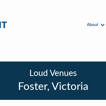
About
Loud Venues
Foster, Victoria