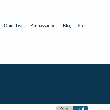
Quiet Lists
Ambassadors
Blog
Press
Quiet
Loud