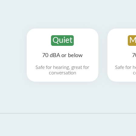
Quiet
M
70 dBA or below
7
Safe for hearing, great for
Safe for h
conversation
c