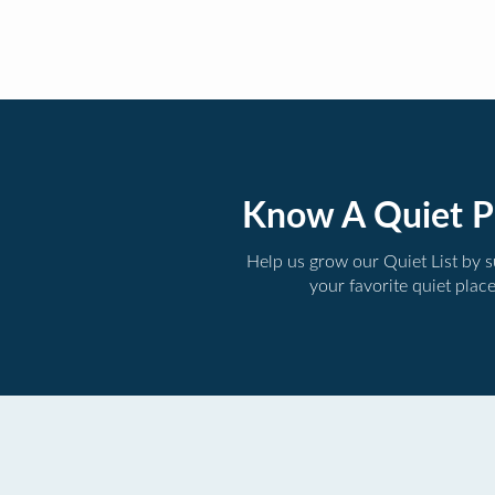
Know A Quiet P
Help us grow our Quiet List by 
your favorite quiet plac