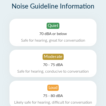
Noise Guideline Information
Quiet
70 dBA or below
Safe for hearing, great for conversation
Moderate
70 - 75 dBA
Safe for hearing, conducive to conversation
Loud
75 - 80 dBA
Likely safe for hearing, difficult for conversation