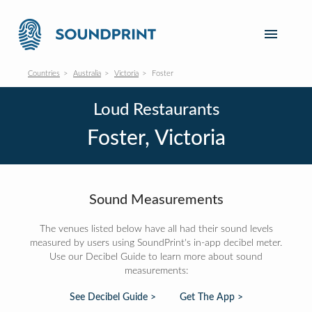
Countries
Australia
Victoria
Foster
Loud Restaurants
Foster, Victoria
Sound Measurements
The venues listed below have all had their sound levels
measured by users using SoundPrint's in-app decibel meter.
Use our Decibel Guide to learn more about sound
measurements:
See Decibel Guide >
Get The App >