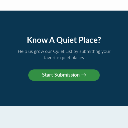
Know A Quiet Place?
Help us grow our Quiet List by submitting your
favorite quiet places