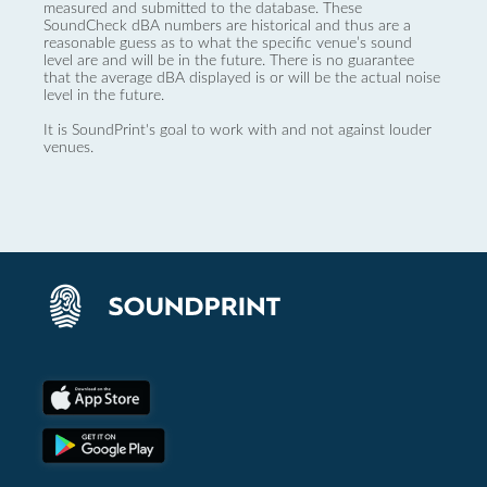
measured and submitted to the database. These
SoundCheck dBA numbers are historical and thus are a
reasonable guess as to what the specific venue’s sound
level are and will be in the future. There is no guarantee
that the average dBA displayed is or will be the actual noise
level in the future.
It is SoundPrint's goal to work with and not against louder
venues.