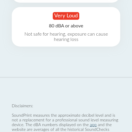
Very Loud
80 dBA or above
Not safe for hearing, exposure can cause
hearing loss
Disclaimers:
SoundPrint measures the approximate decibel level and is
not a replacement for a professional sound level measuring
device. The dBA numbers displayed on the
app
and the
website are averages of all the historical SoundChecks