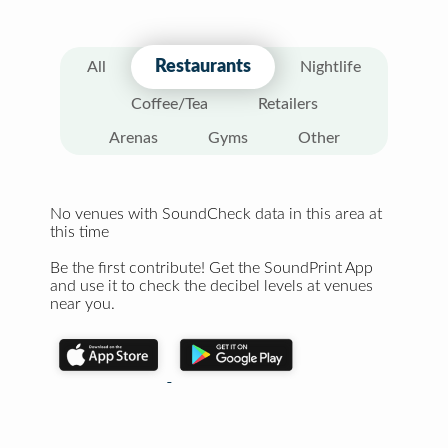
Restaurants
All
Nightlife
Coffee/Tea
Retailers
Arenas
Gyms
Other
No venues with SoundCheck data in this area at
this time
Be the first contribute! Get the SoundPrint App
and use it to check the decibel levels at venues
near you.