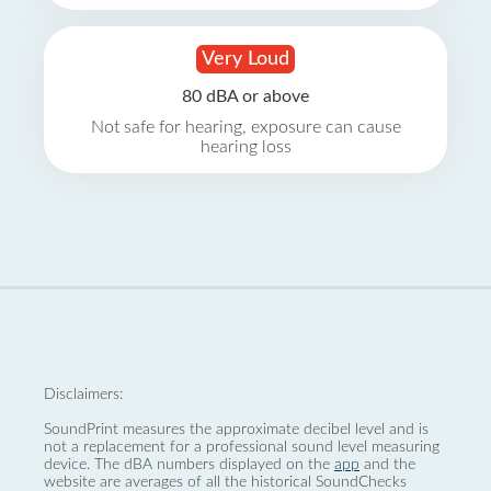
Very Loud
80 dBA or above
Not safe for hearing, exposure can cause
hearing loss
Disclaimers:
SoundPrint measures the approximate decibel level and is
not a replacement for a professional sound level measuring
device. The dBA numbers displayed on the
app
and the
website are averages of all the historical SoundChecks