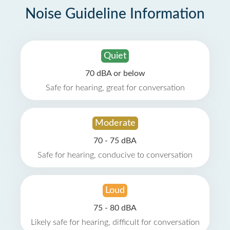
Noise Guideline Information
Quiet
70 dBA or below
Safe for hearing, great for conversation
Moderate
70 - 75 dBA
Safe for hearing, conducive to conversation
Loud
75 - 80 dBA
Likely safe for hearing, difficult for conversation