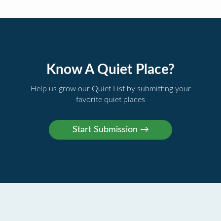
Know A Quiet Place?
Help us grow our Quiet List by submitting your
favorite quiet places