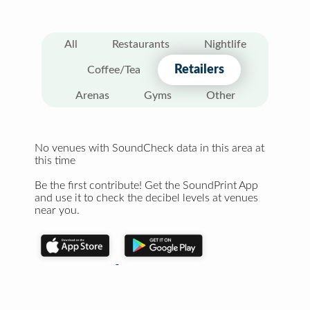
All
Restaurants
Nightlife
Retailers
Coffee/Tea
Arenas
Gyms
Other
No venues with SoundCheck data in this area at
this time
Be the first contribute! Get the SoundPrint App
and use it to check the decibel levels at venues
near you.