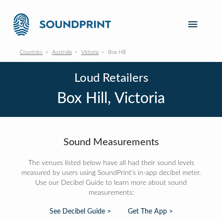
Countries
Australia
Victoria
Box Hill
Loud Retailers
Box Hill, Victoria
Sound Measurements
The venues listed below have all had their sound levels
measured by users using SoundPrint's in-app decibel meter.
Use our Decibel Guide to learn more about sound
measurements:
See Decibel Guide >
Get The App >