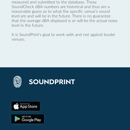
measured and submitted to the database. These
SoundCheck dBA numbers are historical and thus are a
reasonable guess as to what the specific venue’s sound
level are and will be in the future. There is no guarantee
that the average dBA displayed is or will be the actual noise
level in the future.
It is SoundPrint's goal to work with and not against louder
venues.