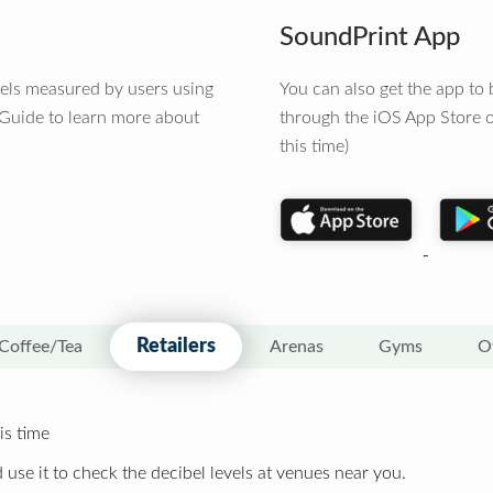
SoundPrint App
vels measured by users using
You can also get the app t
 Guide to learn more about
through the iOS App Store o
this time)
Retailers
Coffee/Tea
Arenas
Gyms
O
is time
 use it to check the decibel levels at venues near you.