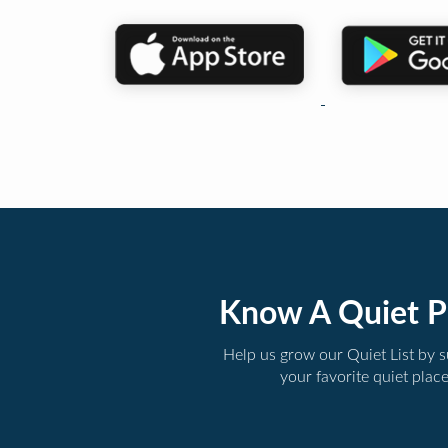
Know A Quiet P
Help us grow our Quiet List by 
your favorite quiet plac