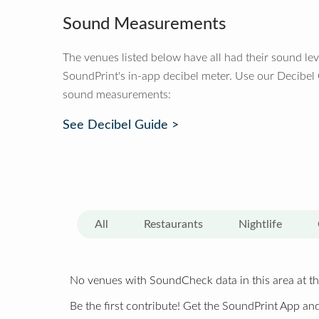
Sound Measurements
The venues listed below have all had their sound le
SoundPrint's in-app decibel meter. Use our Decibel
sound measurements:
See Decibel Guide >
All
Restaurants
Nightlife
No venues with SoundCheck data in this area at th
Be the first contribute! Get the SoundPrint App and