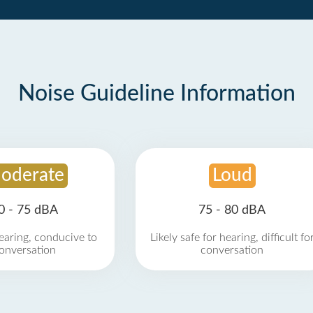
Noise Guideline Information
oderate
Loud
0 - 75 dBA
75 - 80 dBA
earing, conducive to
Likely safe for hearing, difficult fo
onversation
conversation