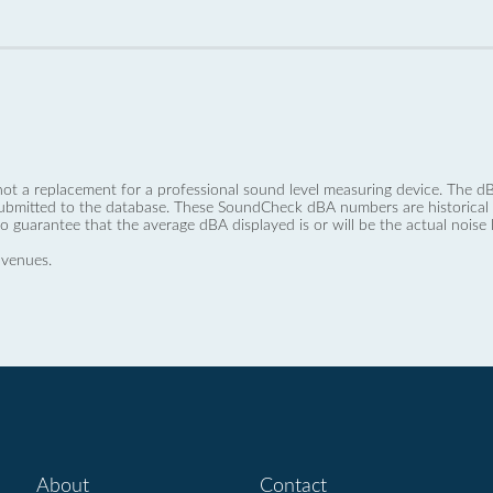
not a replacement for a professional sound level measuring device. The
ubmitted to the database. These SoundCheck dBA numbers are historical a
no guarantee that the average dBA displayed is or will be the actual noise l
 venues.
About
Contact