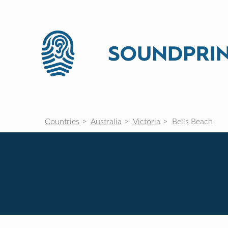
Countries
Australia
Victoria
Bells Beach