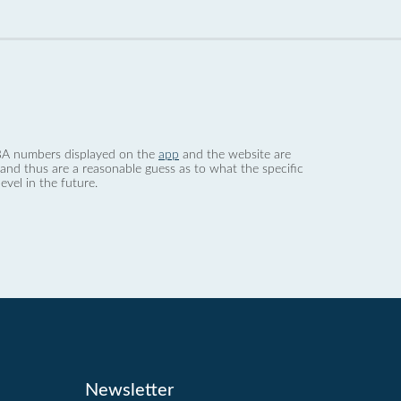
 dBA numbers displayed on the
app
and the website are
nd thus are a reasonable guess as to what the specific
evel in the future.
Newsletter