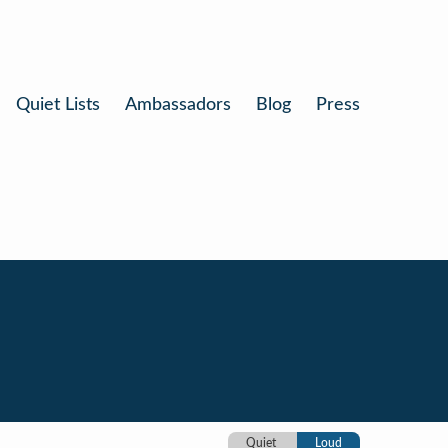
Quiet Lists
Ambassadors
Blog
Press
Quiet
Loud