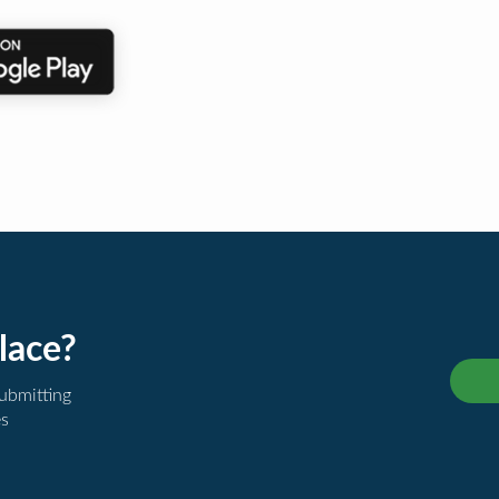
lace?
submitting
es