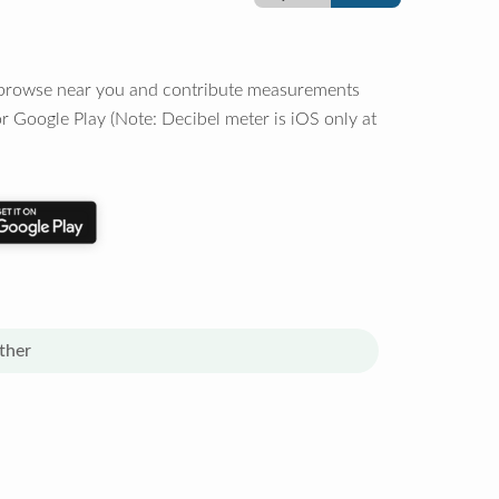
o browse near you and contribute measurements
r Google Play (Note: Decibel meter is iOS only at
ther