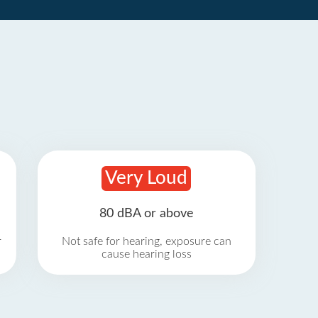
Very Loud
80 dBA or above
r
Not safe for hearing, exposure can
cause hearing loss