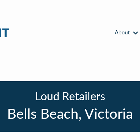
About
Loud Retailers
Bells Beach, Victoria