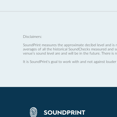
Disclaimers:
SoundPrint measures the approximate decibel level and is 
averages of all the historical SoundChecks measured and s
venue’s sound level are and will be in the future. There is 
It is SoundPrint's goal to work with and not against louder