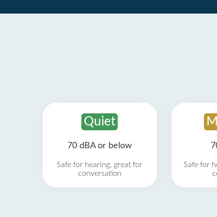
Quiet
M
70 dBA or below
7
Safe for hearing, great for
Safe for h
conversation
c