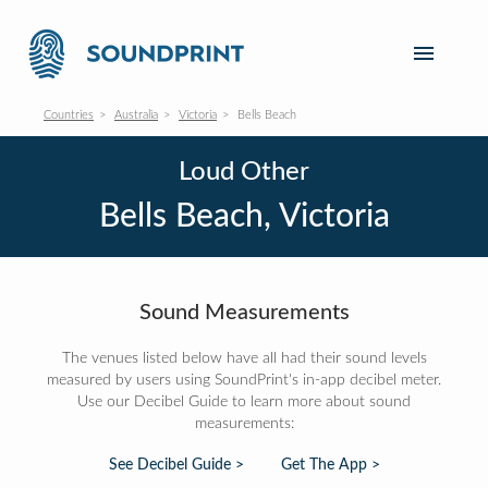
Countries
Australia
Victoria
Bells Beach
Loud Other
Bells Beach, Victoria
Sound Measurements
The venues listed below have all had their sound levels
measured by users using SoundPrint's in-app decibel meter.
Use our Decibel Guide to learn more about sound
measurements:
See Decibel Guide >
Get The App >