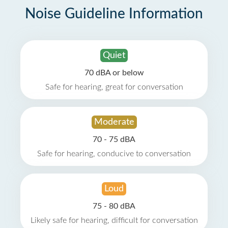
Noise Guideline Information
Quiet
70 dBA or below
Safe for hearing, great for conversation
Moderate
70 - 75 dBA
Safe for hearing, conducive to conversation
Loud
75 - 80 dBA
Likely safe for hearing, difficult for conversation