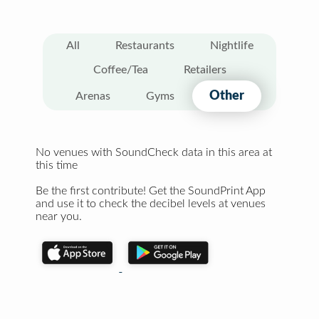
All
Restaurants
Nightlife
Coffee/Tea
Retailers
Other
Arenas
Gyms
No venues with SoundCheck data in this area at
this time
Be the first contribute! Get the SoundPrint App
and use it to check the decibel levels at venues
near you.