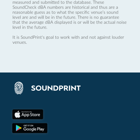
measured and submitted to the database. These
SoundCheck dBA numbers are historical and thus are a
reasonable guess as to what the specific venue’s sound
level are and will be in the future. There is no guarantee
that the average dBA displayed is or will be the actual noise
level in the future.
It is SoundPrint's goal to work with and not against louder
venues.