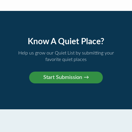
Know A Quiet Place?
Help us grow our Quiet List by submitting your
favorite quiet places