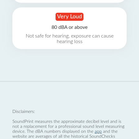
Very Loud
80 dBA or above
Not safe for hearing, exposure can cause
hearing loss
Disclaimers:
SoundPrint measures the approximate decibel level and is
not a replacement for a professional sound level measuring
device. The dBA numbers displayed on the
app
and the
website are averages of all the historical SoundChecks