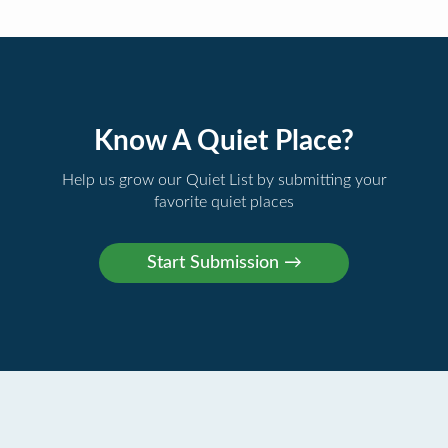
Know A Quiet Place?
Help us grow our Quiet List by submitting your
favorite quiet places