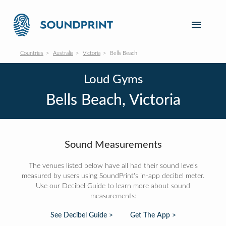
Countries
Australia
Victoria
Bells Beach
Loud Gyms
Bells Beach, Victoria
Sound Measurements
The venues listed below have all had their sound levels
measured by users using SoundPrint's in-app decibel meter.
Use our Decibel Guide to learn more about sound
measurements:
See Decibel Guide >
Get The App >