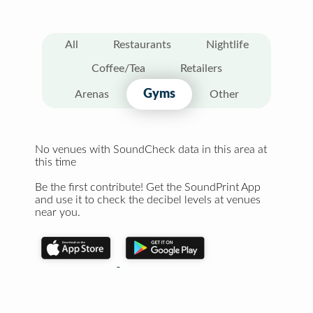
All
Restaurants
Nightlife
Coffee/Tea
Retailers
Gyms
Arenas
Other
No venues with SoundCheck data in this area at
this time
Be the first contribute! Get the SoundPrint App
and use it to check the decibel levels at venues
near you.