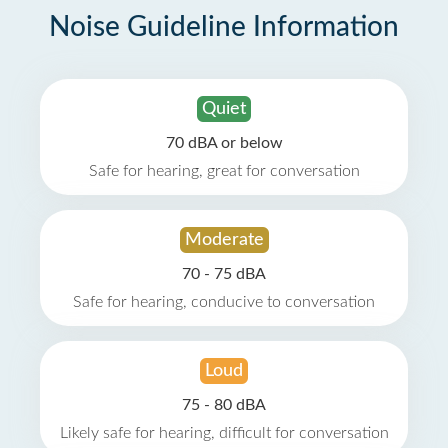
Noise Guideline Information
Quiet
70 dBA or below
Safe for hearing, great for conversation
Moderate
70 - 75 dBA
Safe for hearing, conducive to conversation
Loud
75 - 80 dBA
Likely safe for hearing, difficult for conversation