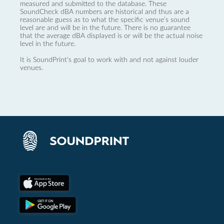
measured and submitted to the database. These
SoundCheck dBA numbers are historical and thus are a
reasonable guess as to what the specific venue’s sound
level are and will be in the future. There is no guarantee
that the average dBA displayed is or will be the actual noise
level in the future.
It is SoundPrint's goal to work with and not against louder
venues.