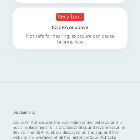
Very Loud
80 dBA or above
Not safe for hearing, exposure can cause
hearing loss
Disclaimers:
SoundPrint measures the approximate decibel level and is
not a replacement for a professional sound level measuring
device. The dBA numbers displayed on the
app
and the
website are averages of all the historical SoundChecks