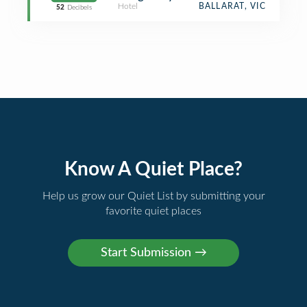
Hotel
BALLARAT, VIC
52
Decibels
Know A Quiet Place?
Help us grow our Quiet List by submitting your
favorite quiet places