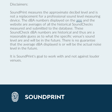
Disclaimers:
SoundPrint measures the approximate decibel level and is
not a replacement for a professional sound level measuring
device. The dBA numbers displayed on the
app
and the
website are averages of all the historical SoundChecks
measured and submitted to the database. These
SoundCheck dBA numbers are historical and thus are a
reasonable guess as to what the specific venue’s sound
level are and will be in the future. There is no guarantee
that the average dBA displayed is or will be the actual noise
level in the future.
It is SoundPrint's goal to work with and not against louder
venues.