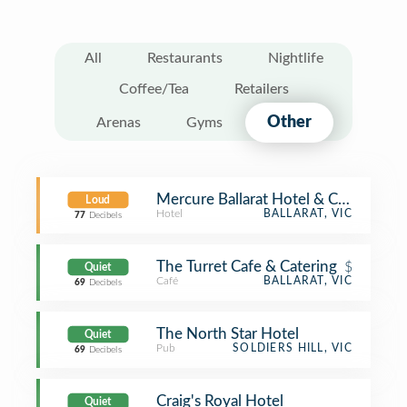
All
Restaurants
Nightlife
Coffee/Tea
Retailers
Other
Arenas
Gyms
Mercure Ballarat Hotel & Conventio
Loud
Hotel
BALLARAT, VIC
77
Decibels
The Turret Cafe & Catering
$
Quiet
Café
BALLARAT, VIC
69
Decibels
The North Star Hotel
Quiet
Pub
SOLDIERS HILL, VIC
69
Decibels
Craig's Royal Hotel
Quiet