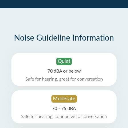
Noise Guideline Information
Quiet
70 dBA or below
Safe for hearing, great for conversation
Moderate
70 - 75 dBA
Safe for hearing, conducive to conversation