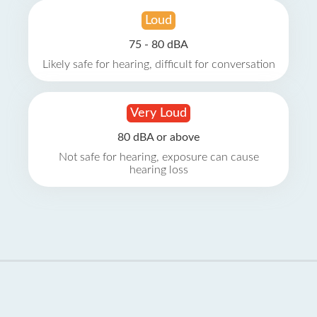
Loud
75 - 80 dBA
Likely safe for hearing, difficult for conversation
Very Loud
80 dBA or above
Not safe for hearing, exposure can cause
hearing loss