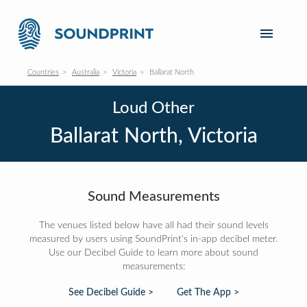
Countries
Australia
Victoria
Ballarat North
Loud Other
Ballarat North, Victoria
Sound Measurements
The venues listed below have all had their sound levels
measured by users using SoundPrint's in-app decibel meter.
Use our Decibel Guide to learn more about sound
measurements:
See Decibel Guide >
Get The App >