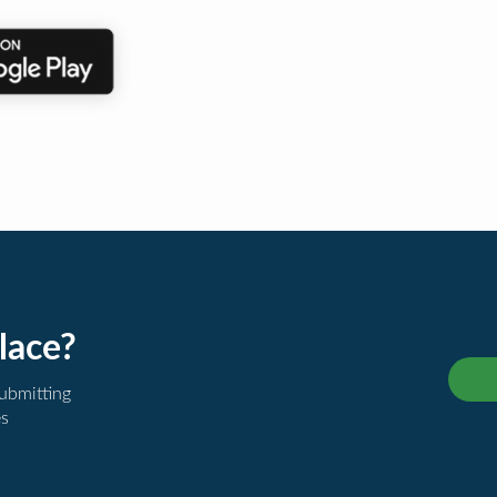
lace?
submitting
es