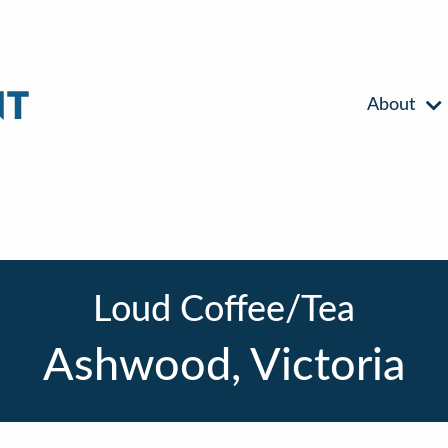
About
Loud Coffee/Tea
Ashwood, Victoria