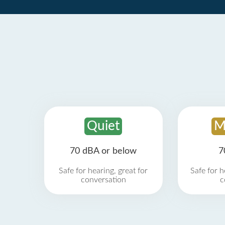
Quiet
M
70 dBA or below
7
Safe for hearing, great for
Safe for h
conversation
c