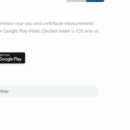
o browse near you and contribute measurements
r Google Play (Note: Decibel meter is iOS only at
ther