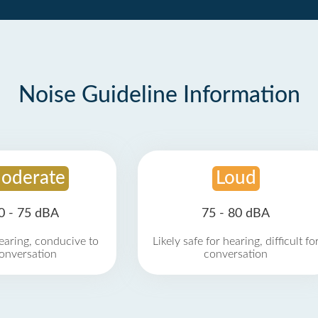
Noise Guideline Information
oderate
Loud
0 - 75 dBA
75 - 80 dBA
earing, conducive to
Likely safe for hearing, difficult fo
onversation
conversation