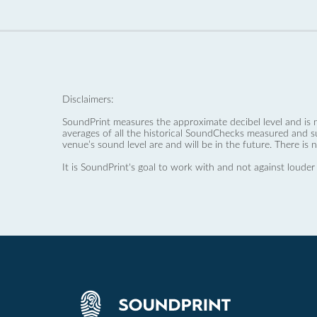
Disclaimers:
SoundPrint measures the approximate decibel level and is 
averages of all the historical SoundChecks measured and s
venue’s sound level are and will be in the future. There is 
It is SoundPrint's goal to work with and not against louder