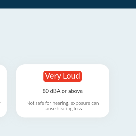
Very Loud
80 dBA or above
r
Not safe for hearing, exposure can
cause hearing loss