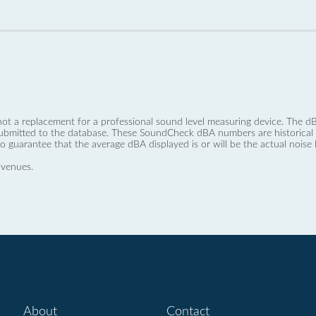
not a replacement for a professional sound level measuring device. The
ubmitted to the database. These SoundCheck dBA numbers are historical a
no guarantee that the average dBA displayed is or will be the actual noise l
 venues.
About
Contact