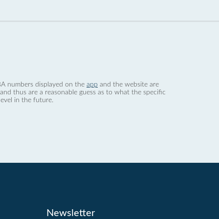
 dBA numbers displayed on the
app
and the website are
nd thus are a reasonable guess as to what the specific
evel in the future.
Newsletter