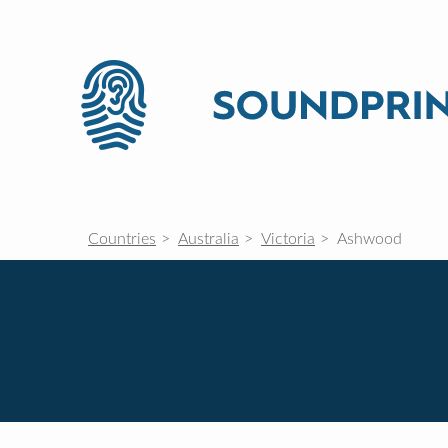
Countries
Australia
Victoria
Ashwood