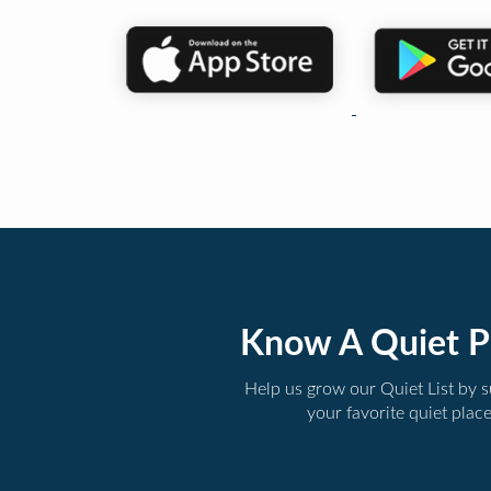
Know A Quiet P
Help us grow our Quiet List by 
your favorite quiet plac