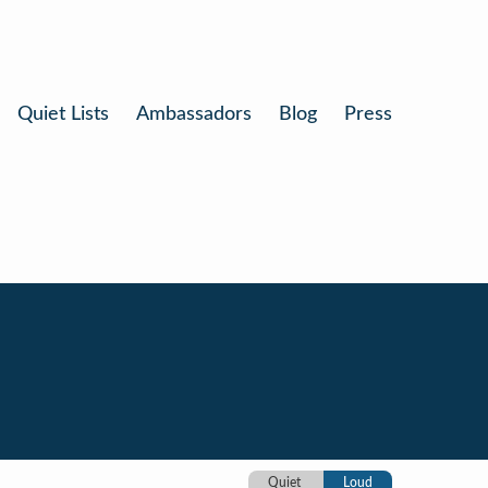
Quiet Lists
Ambassadors
Blog
Press
Quiet
Loud