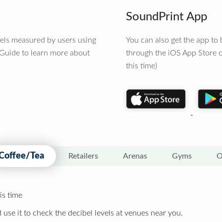
SoundPrint App
vels measured by users using
You can also get the app t
 Guide to learn more about
through the iOS App Store o
this time)
Coffee/Tea
Retailers
Arenas
Gyms
O
is time
 use it to check the decibel levels at venues near you.