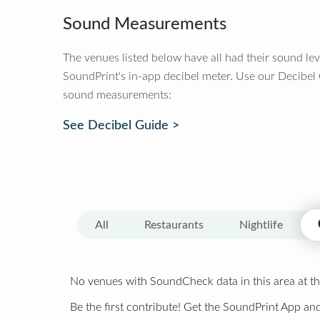
Sound Measurements
The venues listed below have all had their sound le
SoundPrint's in-app decibel meter. Use our Decibel
sound measurements:
See Decibel Guide >
All
Restaurants
Nightlife
No venues with SoundCheck data in this area at th
Be the first contribute! Get the SoundPrint App and