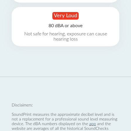
Very Loud
80 dBA or above
Not safe for hearing, exposure can cause
hearing loss
Disclaimers:
SoundPrint measures the approximate decibel level and is
not a replacement for a professional sound level measuring
device. The dBA numbers displayed on the
app
and the
website are averages of all the historical SoundChecks