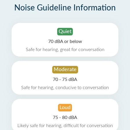
Noise Guideline Information
Quiet
70 dBA or below
Safe for hearing, great for conversation
Moderate
70 - 75 dBA
Safe for hearing, conducive to conversation
Loud
75 - 80 dBA
Likely safe for hearing, difficult for conversation