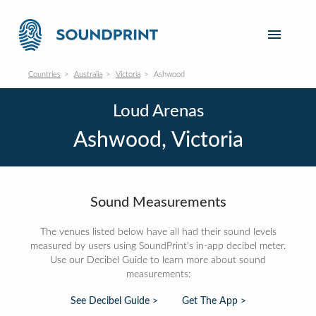
Countries
Australia
Victoria
Ashwood
Loud Arenas
Ashwood, Victoria
Sound Measurements
The venues listed below have all had their sound levels
measured by users using SoundPrint's in-app decibel meter.
Use our Decibel Guide to learn more about sound
measurements:
See Decibel Guide >
Get The App >