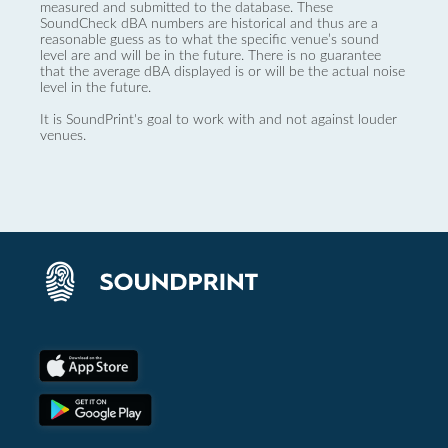
measured and submitted to the database. These
SoundCheck dBA numbers are historical and thus are a
reasonable guess as to what the specific venue’s sound
level are and will be in the future. There is no guarantee
that the average dBA displayed is or will be the actual noise
level in the future.
It is SoundPrint's goal to work with and not against louder
venues.