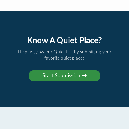
Know A Quiet Place?
Help us grow our Quiet List by submitting your
favorite quiet places