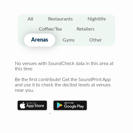
All
Restaurants
Nightlife
Coffee/Tea
Retailers
Arenas
Gyms
Other
No venues with SoundCheck data in this area at
this time
Be the first contribute! Get the SoundPrint App
and use it to check the decibel levels at venues
near you.