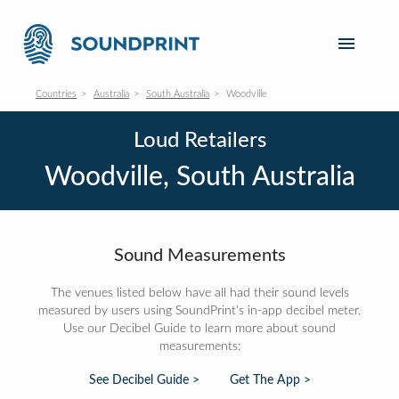
Countries
Australia
South Australia
Woodville
Loud Retailers
Woodville, South Australia
Sound Measurements
The venues listed below have all had their sound levels
measured by users using SoundPrint's in-app decibel meter.
Use our Decibel Guide to learn more about sound
measurements:
See Decibel Guide >
Get The App >