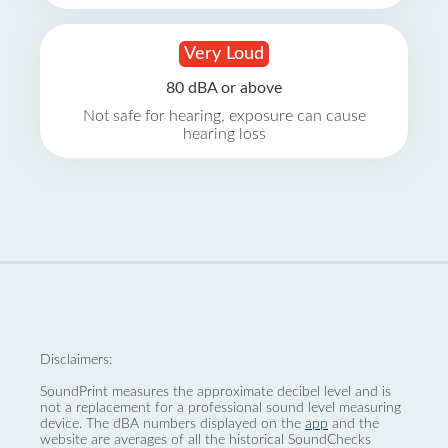
Very Loud
80 dBA or above
Not safe for hearing, exposure can cause
hearing loss
Disclaimers:
SoundPrint measures the approximate decibel level and is
not a replacement for a professional sound level measuring
device. The dBA numbers displayed on the
app
and the
website are averages of all the historical SoundChecks