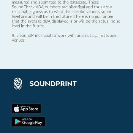
measured and submitted to the database. These
SoundCheck dBA numbers are historical and thus are a
reasonable guess as to what the specific venue’s sound
level are and will be in the future. There is no guarantee
that the average dBA displayed is or will be the actual noise
level in the future.
It is SoundPrint's goal to work with and not against louder
venues.