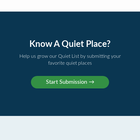
Know A Quiet Place?
Help us grow our Quiet List by submitting your
favorite quiet places