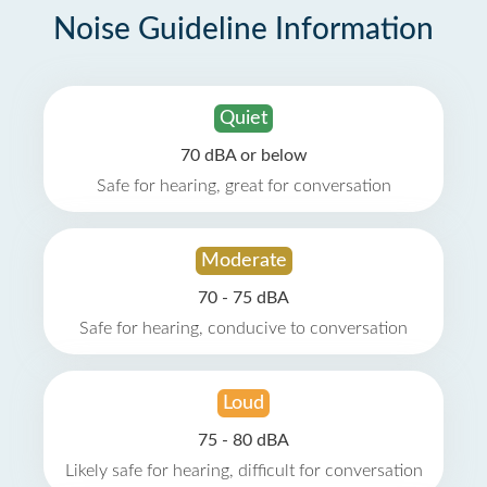
Noise Guideline Information
Quiet
70 dBA or below
Safe for hearing, great for conversation
Moderate
70 - 75 dBA
Safe for hearing, conducive to conversation
Loud
75 - 80 dBA
Likely safe for hearing, difficult for conversation