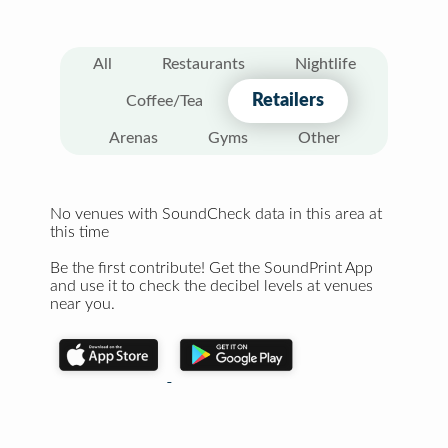
All
Restaurants
Nightlife
Retailers
Coffee/Tea
Arenas
Gyms
Other
No venues with SoundCheck data in this area at
this time
Be the first contribute! Get the SoundPrint App
and use it to check the decibel levels at venues
near you.