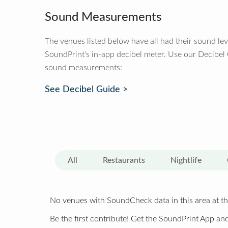
Sound Measurements
The venues listed below have all had their sound le
SoundPrint's in-app decibel meter. Use our Decibel
sound measurements:
See Decibel Guide >
All
Restaurants
Nightlife
No venues with SoundCheck data in this area at th
Be the first contribute! Get the SoundPrint App and