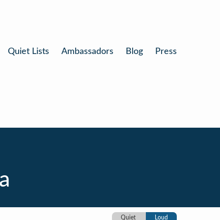
Quiet Lists
Ambassadors
Blog
Press
ia
Quiet
Loud