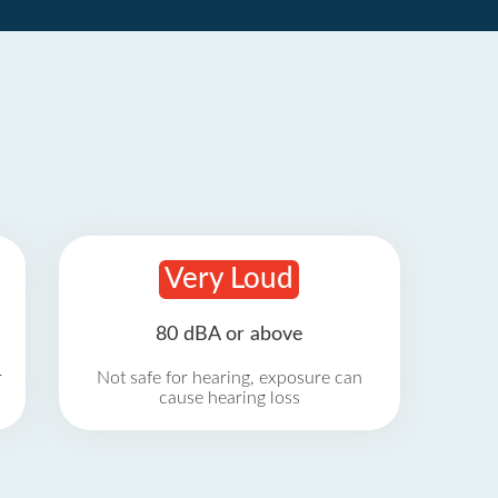
Very Loud
80 dBA or above
r
Not safe for hearing, exposure can
cause hearing loss