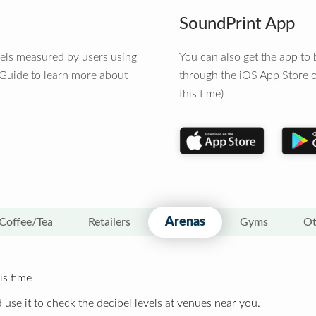
SoundPrint App
vels measured by users using
You can also get the app t
 Guide to learn more about
through the iOS App Store o
this time)
Arenas
Coffee/Tea
Retailers
Gyms
Ot
is time
 use it to check the decibel levels at venues near you.