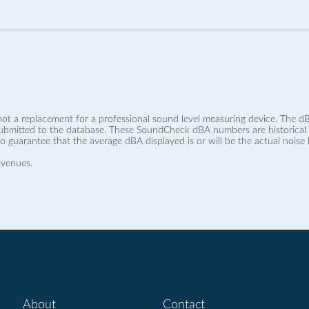
not a replacement for a professional sound level measuring device. The
ubmitted to the database. These SoundCheck dBA numbers are historical a
no guarantee that the average dBA displayed is or will be the actual noise l
 venues.
About
Contact