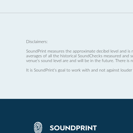
Disclaimers:
SoundPrint measures the approximate decibel level and is 
averages of all the historical SoundChecks measured and s
venue’s sound level are and will be in the future. There is 
It is SoundPrint's goal to work with and not against louder