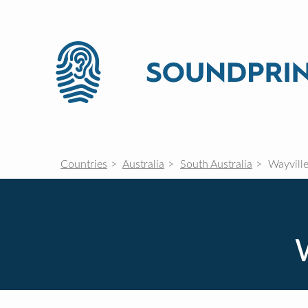
Countries
Australia
South Australia
Wayvill
W