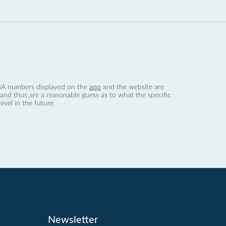
 dBA numbers displayed on the
app
and the website are
nd thus are a reasonable guess as to what the specific
evel in the future.
Newsletter