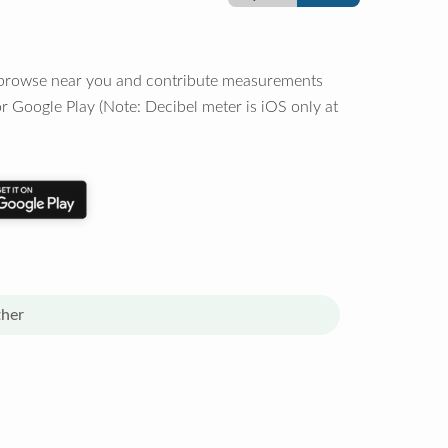
o browse near you and contribute measurements
r Google Play (Note: Decibel meter is iOS only at
her