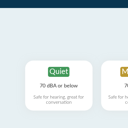
Quiet
M
70 dBA or below
7
Safe for hearing, great for
Safe for h
conversation
c