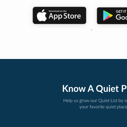
Know A Quiet P
Help us grow our Quiet List by 
your favorite quiet plac