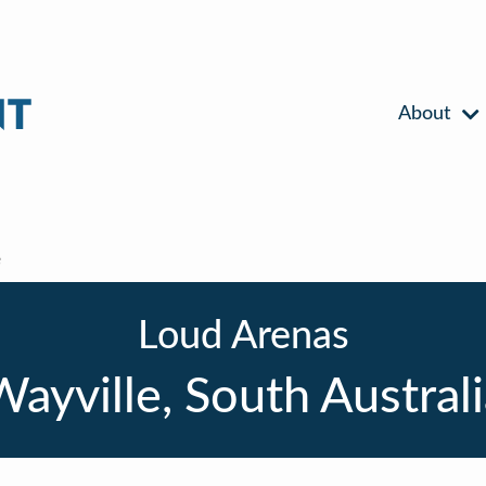
About
e
Loud Arenas
ayville, South Austral