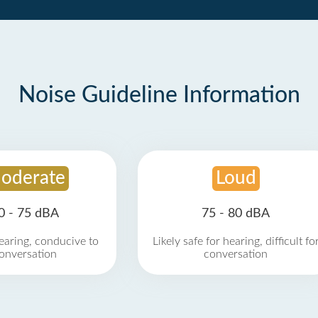
Noise Guideline Information
oderate
Loud
0 - 75 dBA
75 - 80 dBA
earing, conducive to
Likely safe for hearing, difficult fo
onversation
conversation