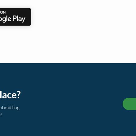
lace?
submitting
es