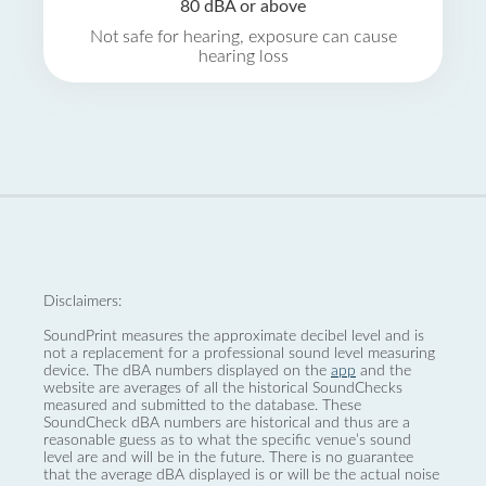
80 dBA or above
Not safe for hearing, exposure can cause
hearing loss
Disclaimers:
SoundPrint measures the approximate decibel level and is
not a replacement for a professional sound level measuring
device. The dBA numbers displayed on the
app
and the
website are averages of all the historical SoundChecks
measured and submitted to the database. These
SoundCheck dBA numbers are historical and thus are a
reasonable guess as to what the specific venue’s sound
level are and will be in the future. There is no guarantee
that the average dBA displayed is or will be the actual noise