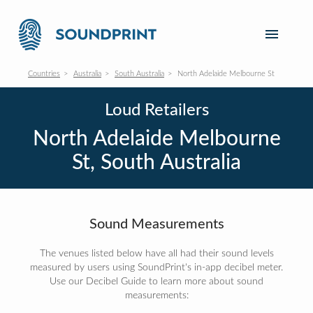
Countries
Australia
South Australia
North Adelaide Melbourne St
Loud Retailers
North Adelaide Melbourne
St, South Australia
Sound Measurements
The venues listed below have all had their sound levels
measured by users using SoundPrint's in-app decibel meter.
Use our Decibel Guide to learn more about sound
measurements: