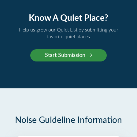
Know A Quiet Place?
Help us grow our Quiet List by submitting your
favorite quiet places
Noise Guideline Information