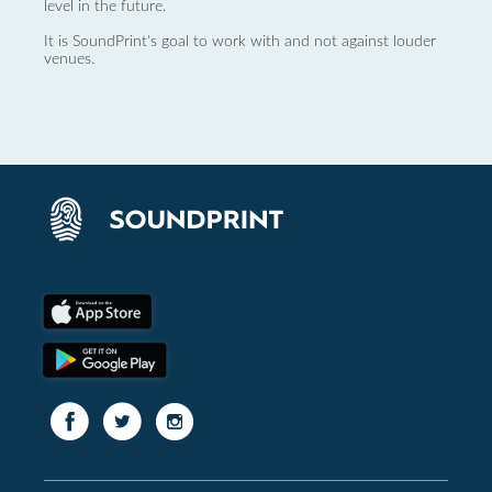
level in the future.
It is SoundPrint's goal to work with and not against louder
venues.