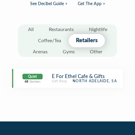
See Decibel Guide >
Get The App >
All
Restaurants
Nightlife
Retailers
Coffee/Tea
Arenas
Gyms
Other
E For Ethel Cafe & Gifts
Quiet
Gift Shop
NORTH ADELAIDE, SA
68
Decibels