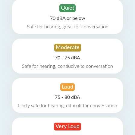
Quiet
70 dBA or below
Safe for hearing, great for conversation
Moderate
70 - 75 dBA
Safe for hearing, conducive to conversation
Loud
75 - 80 dBA
Likely safe for hearing, difficult for conversation
Very Loud