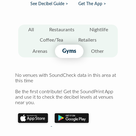
See Decibel Guide >
Get The App >
All
Restaurants
Nightlife
Coffee/Tea
Retailers
Gyms
Arenas
Other
No venues with SoundCheck data in this area at
this time
Be the first contribute! Get the SoundPrint App
and use it to check the decibel levels at venues
near you.