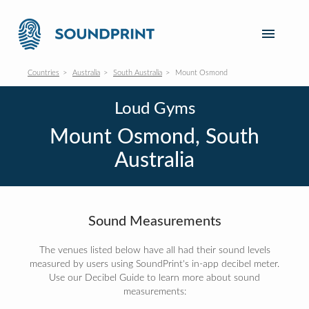
Countries
Australia
South Australia
Mount Osmond
Loud Gyms
Mount Osmond, South
Australia
Sound Measurements
The venues listed below have all had their sound levels
measured by users using SoundPrint's in-app decibel meter.
Use our Decibel Guide to learn more about sound
measurements: