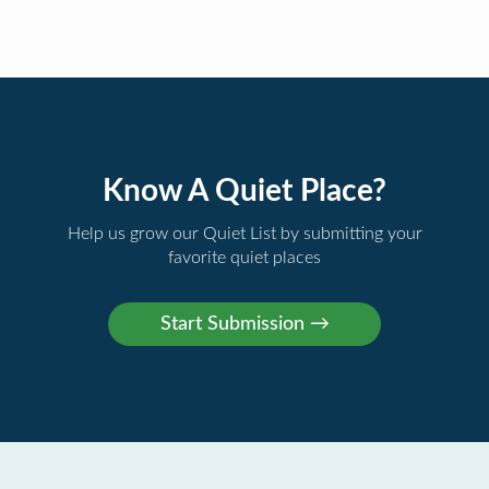
Know A Quiet Place?
Help us grow our Quiet List by submitting your
favorite quiet places