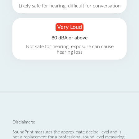
Likely safe for hearing, difficult for conversation
Very Loud
80 dBA or above
Not safe for hearing, exposure can cause
hearing loss
Disclaimers:
SoundPrint measures the approximate decibel level and is
not a replacement for a professional sound level measuring