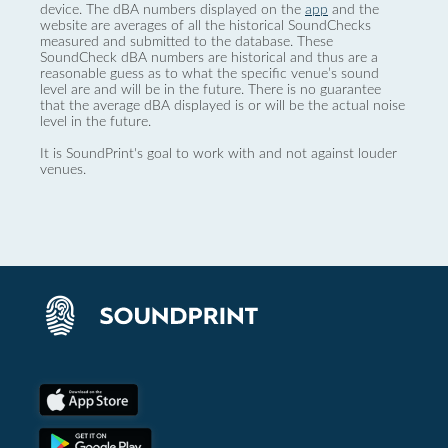
device. The dBA numbers displayed on the
app
and the
website are averages of all the historical SoundChecks
measured and submitted to the database. These
SoundCheck dBA numbers are historical and thus are a
reasonable guess as to what the specific venue’s sound
level are and will be in the future. There is no guarantee
that the average dBA displayed is or will be the actual noise
level in the future.
It is SoundPrint's goal to work with and not against louder
venues.