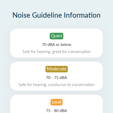
Noise Guideline Information
Quiet
70 dBA or below
Safe for hearing, great for conversation
Moderate
70 - 75 dBA
Safe for hearing, conducive to conversation
Loud
75 - 80 dBA