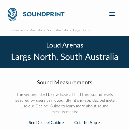
Countries
Australia
South Australia
Largs North
Loud Arenas
Largs North, South Australia
Sound Measurements
The venues listed below have all had their sound levels
measured by users using SoundPrint's in-app decibel meter.
Use our Decibel Guide to learn more about sound
measurements:
See Decibel Guide >
Get The App >