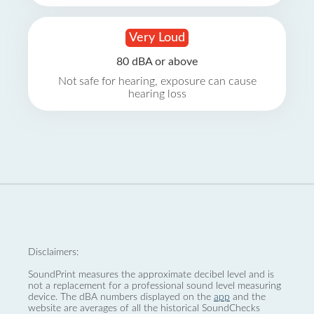
Very Loud
80 dBA or above
Not safe for hearing, exposure can cause
hearing loss
Disclaimers:
SoundPrint measures the approximate decibel level and is
not a replacement for a professional sound level measuring
device. The dBA numbers displayed on the
app
and the
website are averages of all the historical SoundChecks