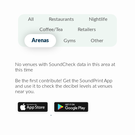
All
Restaurants
Nightlife
Coffee/Tea
Retailers
Arenas
Gyms
Other
No venues with SoundCheck data in this area at
this time
Be the first contribute! Get the SoundPrint App
and use it to check the decibel levels at venues
near you.