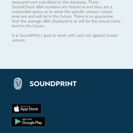
measured and submitted to the database. These
SoundCheck dBA numbers are historical and thus are a
reasonable guess as to what the specific venue’s sound
level are and will be in the future. There is no guarantee
that the average dBA displayed is or will be the actual noise
level in the future.
It is SoundPrint's goal to work with and not against louder
venues.