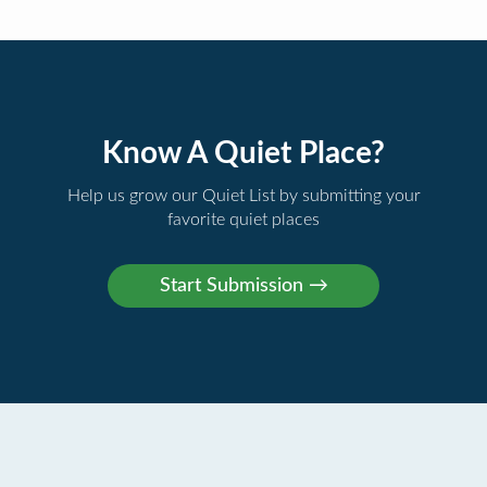
Know A Quiet Place?
Help us grow our Quiet List by submitting your
favorite quiet places