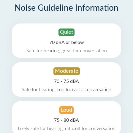
Noise Guideline Information
Quiet
70 dBA or below
Safe for hearing, great for conversation
Moderate
70 - 75 dBA
Safe for hearing, conducive to conversation
Loud
75 - 80 dBA
Likely safe for hearing, difficult for conversation