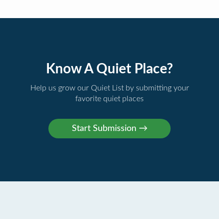
Know A Quiet Place?
Help us grow our Quiet List by submitting your
favorite quiet places