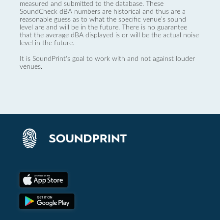
measured and submitted to the database. These
SoundCheck dBA numbers are historical and thus are a
reasonable guess as to what the specific venue’s sound
level are and will be in the future. There is no guarantee
that the average dBA displayed is or will be the actual noise
level in the future.
It is SoundPrint's goal to work with and not against louder
venues.