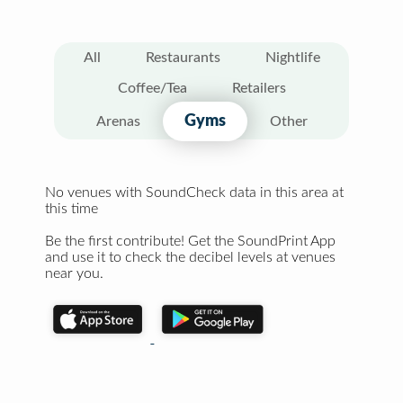
All
Restaurants
Nightlife
Coffee/Tea
Retailers
Gyms
Arenas
Other
No venues with SoundCheck data in this area at
this time
Be the first contribute! Get the SoundPrint App
and use it to check the decibel levels at venues
near you.