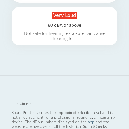
Very Loud
80 dBA or above
Not safe for hearing, exposure can cause
hearing loss
Disclaimers:
SoundPrint measures the approximate decibel level and is
not a replacement for a professional sound level measuring
device. The dBA numbers displayed on the
app
and the
website are averages of all the historical SoundChecks