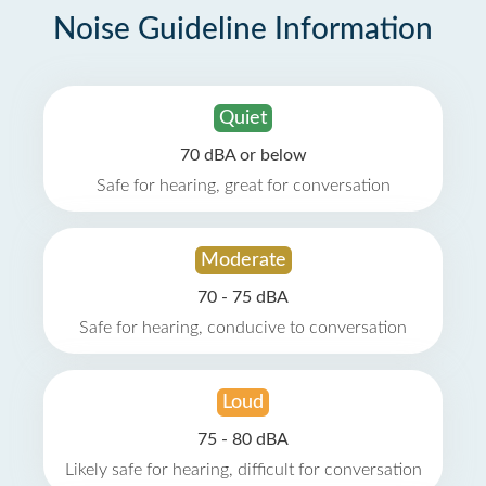
Noise Guideline Information
Quiet
70 dBA or below
Safe for hearing, great for conversation
Moderate
70 - 75 dBA
Safe for hearing, conducive to conversation
Loud
75 - 80 dBA
Likely safe for hearing, difficult for conversation