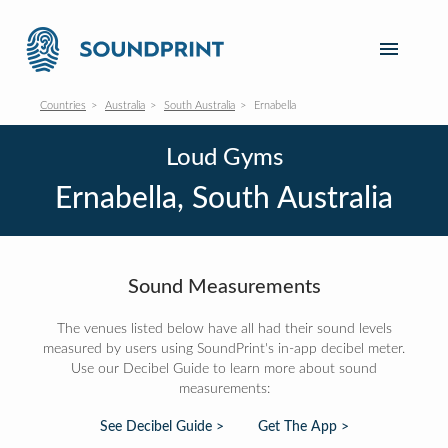
Countries
Australia
South Australia
Ernabella
Loud Gyms
Ernabella, South Australia
Sound Measurements
The venues listed below have all had their sound levels
measured by users using SoundPrint's in-app decibel meter.
Use our Decibel Guide to learn more about sound
measurements:
See Decibel Guide >
Get The App >