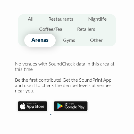
All
Restaurants
Nightlife
Coffee/Tea
Retailers
Arenas
Gyms
Other
No venues with SoundCheck data in this area at
this time
Be the first contribute! Get the SoundPrint App
and use it to check the decibel levels at venues
near you.