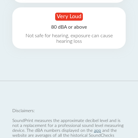
Very Loud
80 dBA or above
Not safe for hearing, exposure can cause
hearing loss
Disclaimers:
SoundPrint measures the approximate decibel level and is
not a replacement for a professional sound level measuring
device. The dBA numbers displayed on the
app
and the
website are averages of all the historical SoundChecks