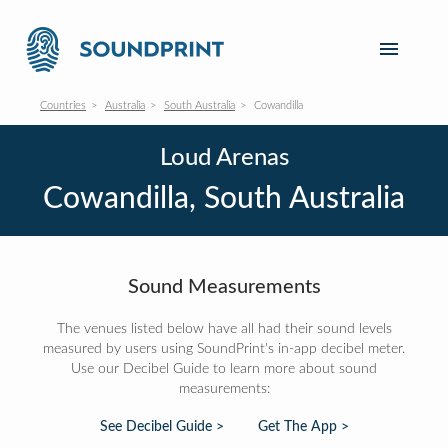
Countries
Australia
South Australia
Cowandilla
Loud Arenas
Cowandilla, South Australia
Sound Measurements
The venues listed below have all had their sound levels
measured by users using SoundPrint's in-app decibel meter.
Use our Decibel Guide to learn more about sound
measurements:
See Decibel Guide >
Get The App >