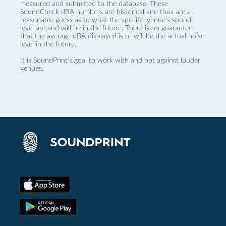
measured and submitted to the database. These
SoundCheck dBA numbers are historical and thus are a
reasonable guess as to what the specific venue’s sound
level are and will be in the future. There is no guarantee
that the average dBA displayed is or will be the actual noise
level in the future.
It is SoundPrint's goal to work with and not against louder
venues.