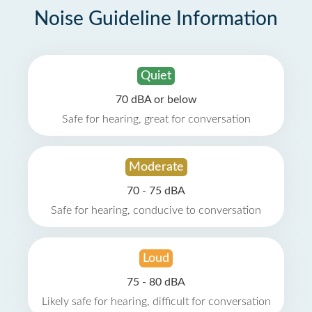
Noise Guideline Information
Quiet
70 dBA or below
Safe for hearing, great for conversation
Moderate
70 - 75 dBA
Safe for hearing, conducive to conversation
Loud
75 - 80 dBA
Likely safe for hearing, difficult for conversation