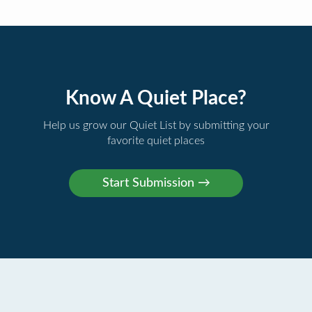
Know A Quiet Place?
Help us grow our Quiet List by submitting your
favorite quiet places