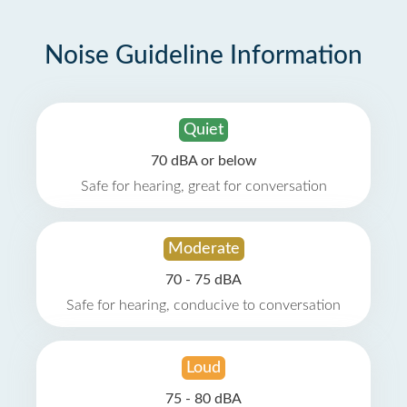
Noise Guideline Information
Quiet
70 dBA or below
Safe for hearing, great for conversation
Moderate
70 - 75 dBA
Safe for hearing, conducive to conversation
Loud
75 - 80 dBA