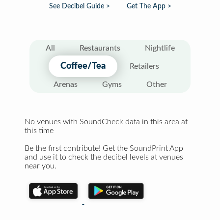
See Decibel Guide >
Get The App >
All
Restaurants
Nightlife
Coffee/Tea
Retailers
Arenas
Gyms
Other
No venues with SoundCheck data in this area at
this time
Be the first contribute! Get the SoundPrint App
and use it to check the decibel levels at venues
near you.