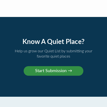
Know A Quiet Place?
Help us grow our Quiet List by submitting your
favorite quiet places