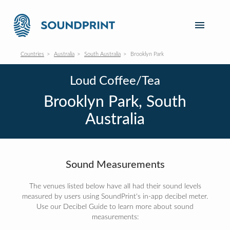
Countries
Australia
South Australia
Brooklyn Park
Loud Coffee/Tea
Brooklyn Park, South
Australia
Sound Measurements
The venues listed below have all had their sound levels
measured by users using SoundPrint's in-app decibel meter.
Use our Decibel Guide to learn more about sound
measurements: