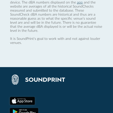
device. The dBA numbers displayed on the
app
and the
website are averages of all the historical SoundChecks
measured and submitted to the database. These
SoundCheck dBA numbers are historical and thus are a
reasonable guess as to what the specific venue’s sound
level are and will be in the future. There is no guarantee
that the average dBA displayed is or will be the actual noise
level in the future.
It is SoundPrint's goal to work with and not against louder
venues.