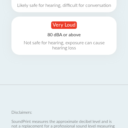
Likely safe for hearing, difficult for conversation
Very Loud
80 dBA or above
Not safe for hearing, exposure can cause
hearing loss
Disclaimers:
SoundPrint measures the approximate decibel level and is
not a replacement for a professional sound level measuring