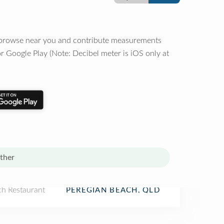
o browse near you and contribute measurements
r Google Play (Note: Decibel meter is iOS only at
ther
ch Restaurant
PEREGIAN BEACH, QLD