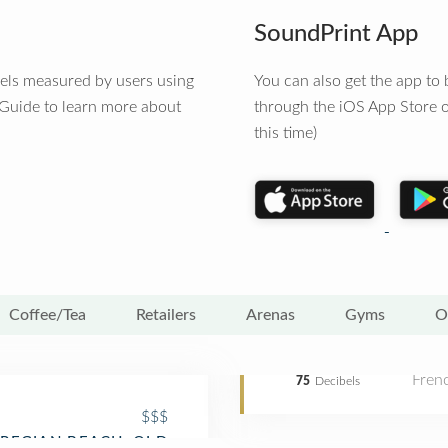
SoundPrint App
vels measured by users using
You can also get the app t
 Guide to learn more about
through the iOS App Store o
this time)
Coffee/Tea
Retailers
Arenas
Gyms
O
Fren
75
Decibels
$$$