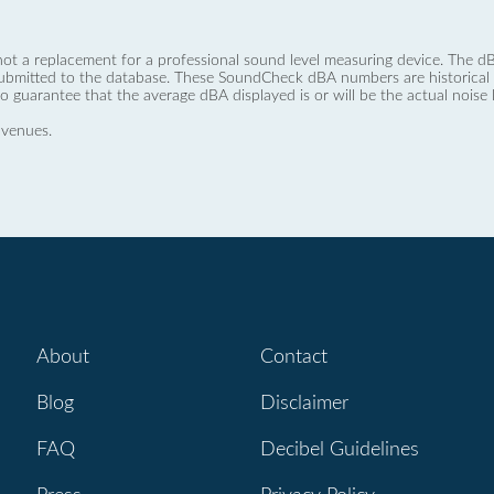
not a replacement for a professional sound level measuring device. The
ubmitted to the database. These SoundCheck dBA numbers are historical a
no guarantee that the average dBA displayed is or will be the actual noise l
 venues.
About
Contact
Blog
Disclaimer
FAQ
Decibel Guidelines