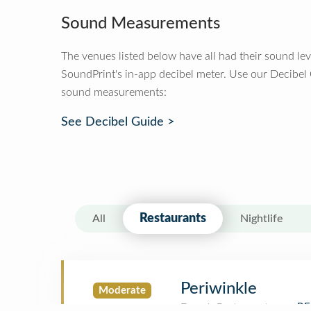
Sound Measurements
The venues listed below have all had their sound le
SoundPrint's in-app decibel meter. Use our Decibel
sound measurements:
See Decibel Guide >
Restaurants
All
Nightlife
Periwinkle
Moderate