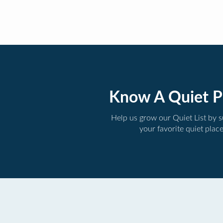
Know A Quiet P
Help us grow our Quiet List by 
your favorite quiet plac