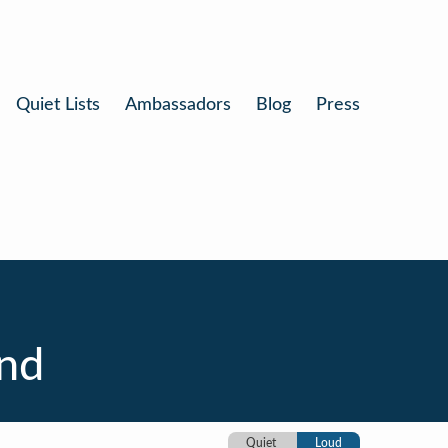
Quiet Lists
Ambassadors
Blog
Press
nd
Quiet
Loud