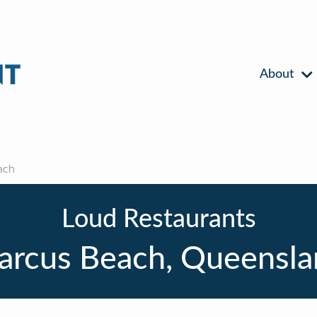
About
ach
Loud Restaurants
arcus Beach, Queensla