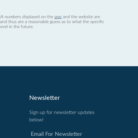
 dBA numbers displayed on the
app
and the website are
nd thus are a reasonable guess as to what the specific
evel in the future.
Newsletter
Sign up for newsletter updates
below!