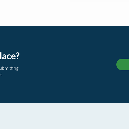
lace?
submitting
es