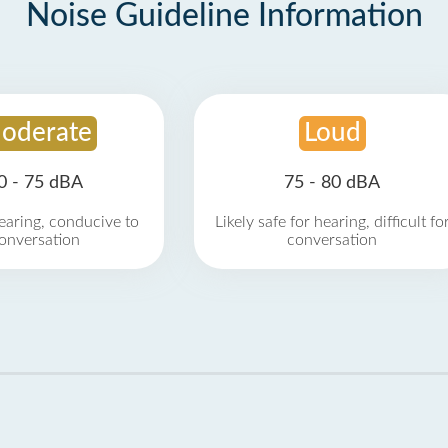
Noise Guideline Information
oderate
Loud
0 - 75 dBA
75 - 80 dBA
earing, conducive to
Likely safe for hearing, difficult fo
onversation
conversation