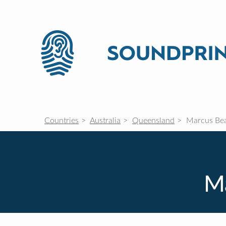
Countries
Australia
Queensland
Marcus Be
M