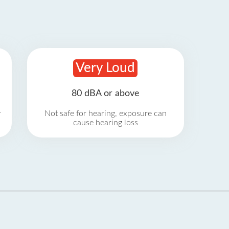
Very Loud
80 dBA or above
r
Not safe for hearing, exposure can
cause hearing loss