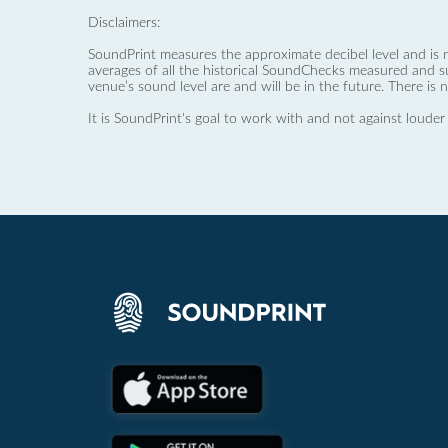
Disclaimers:
SoundPrint measures the approximate decibel level and is 
averages of all the historical SoundChecks measured and s
venue’s sound level are and will be in the future. There is 
It is SoundPrint's goal to work with and not against louder