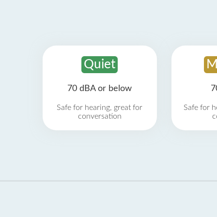
Quiet
M
70 dBA or below
7
Safe for hearing, great for
Safe for h
conversation
c