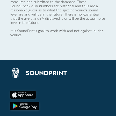
measured and submitted to the database. These
SoundCheck dBA numbers are historical and thus are a
reasonable guess as to what the specific venue’s sound
level are and will be in the future. There is no guarantee
that the average dBA displayed is or will be the actual noise
level in the future.
It is SoundPrint's goal to work with and not against louder
venues.