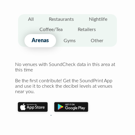
All
Restaurants
Nightlife
Coffee/Tea
Retailers
Arenas
Gyms
Other
No venues with SoundCheck data in this area at
this time
Be the first contribute! Get the SoundPrint App
and use it to check the decibel levels at venues
near you.