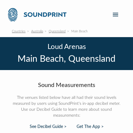
Countries
Australia
Queensland
Main Beach
Loud Arenas
Main Beach, Queensland
Sound Measurements
The venues listed below have all had their sound levels
measured by users using SoundPrint's in-app decibel meter.
Use our Decibel Guide to learn more about sound
measurements:
See Decibel Guide >
Get The App >