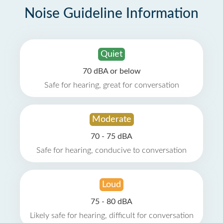
Noise Guideline Information
Quiet
70 dBA or below
Safe for hearing, great for conversation
Moderate
70 - 75 dBA
Safe for hearing, conducive to conversation
Loud
75 - 80 dBA
Likely safe for hearing, difficult for conversation