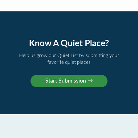
Know A Quiet Place?
Help us grow our Quiet List by submitting your
favorite quiet places