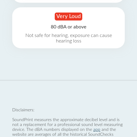
Very Loud
80 dBA or above
Not safe for hearing, exposure can cause
hearing loss
Disclaimers:
SoundPrint measures the approximate decibel level and is
not a replacement for a professional sound level measuring
device. The dBA numbers displayed on the
app
and the
website are averages of all the historical SoundChecks