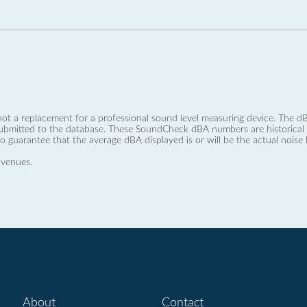
not a replacement for a professional sound level measuring device. The
ubmitted to the database. These SoundCheck dBA numbers are historical a
no guarantee that the average dBA displayed is or will be the actual noise l
 venues.
About
Contact