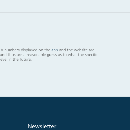
 dBA numbers displayed on the
app
and the website are
nd thus are a reasonable guess as to what the specific
evel in the future.
Newsletter