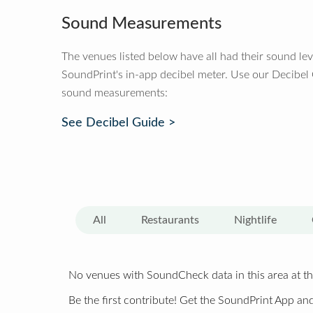
Sound Measurements
The venues listed below have all had their sound le
SoundPrint's in-app decibel meter. Use our Decibel
sound measurements:
See Decibel Guide >
All
Restaurants
Nightlife
No venues with SoundCheck data in this area at th
Be the first contribute! Get the SoundPrint App and