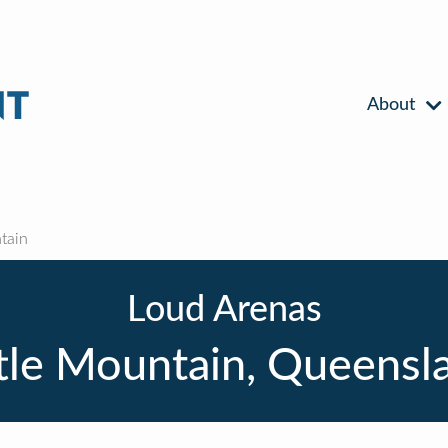
About
tain
Loud Arenas
ttle Mountain, Queensl