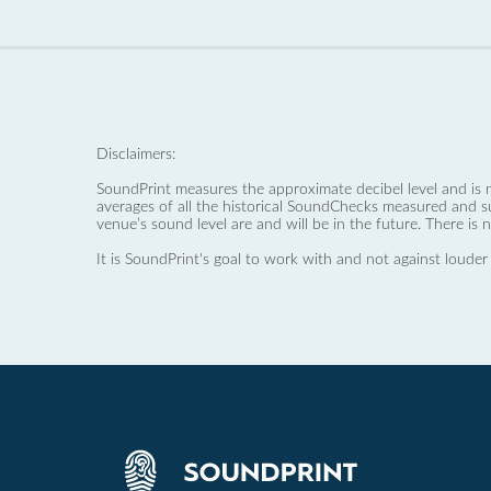
Disclaimers:
SoundPrint measures the approximate decibel level and is 
averages of all the historical SoundChecks measured and s
venue’s sound level are and will be in the future. There is 
It is SoundPrint's goal to work with and not against louder