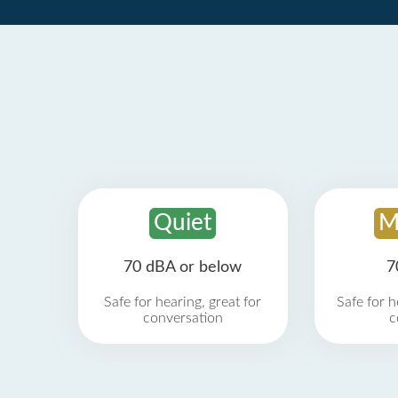
Quiet
M
70 dBA or below
7
Safe for hearing, great for
Safe for h
conversation
c