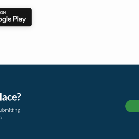
lace?
submitting
es