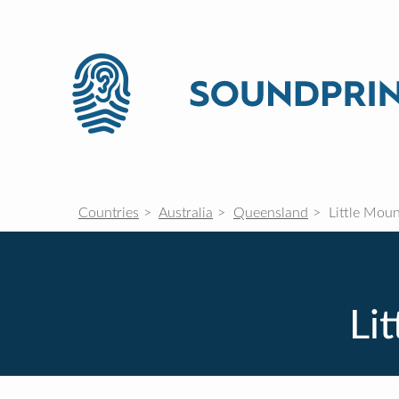
Countries
Australia
Queensland
Little Moun
Li