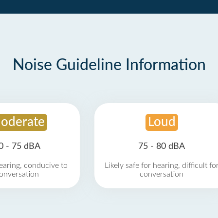
Noise Guideline Information
oderate
Loud
0 - 75 dBA
75 - 80 dBA
earing, conducive to
Likely safe for hearing, difficult fo
onversation
conversation