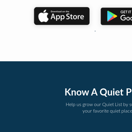
Know A Quiet P
Help us grow our Quiet List by 
your favorite quiet plac