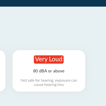
Very Loud
80 dBA or above
r
Not safe for hearing, exposure can
cause hearing loss