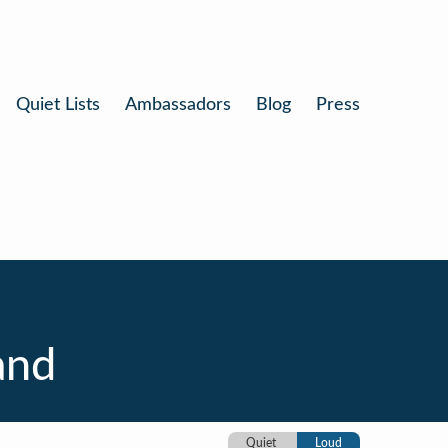
Quiet Lists
Ambassadors
Blog
Press
and
Quiet
Loud