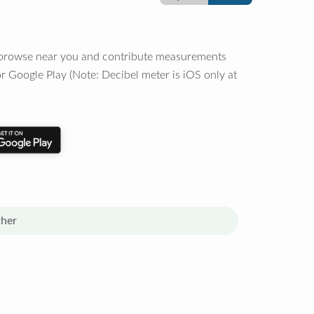
o browse near you and contribute measurements
r Google Play (Note: Decibel meter is iOS only at
her