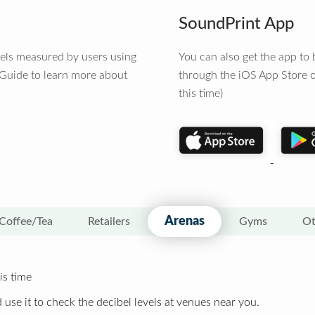
SoundPrint App
vels measured by users using
You can also get the app t
 Guide to learn more about
through the iOS App Store o
this time)
Arenas
Coffee/Tea
Retailers
Gyms
Ot
is time
 use it to check the decibel levels at venues near you.