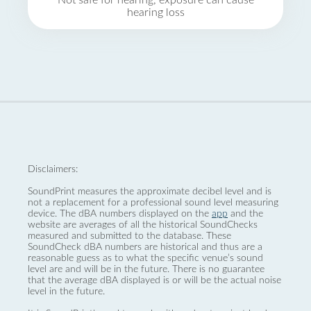
Not safe for hearing, exposure can cause
hearing loss
Disclaimers:
SoundPrint measures the approximate decibel level and is
not a replacement for a professional sound level measuring
device. The dBA numbers displayed on the
app
and the
website are averages of all the historical SoundChecks
measured and submitted to the database. These
SoundCheck dBA numbers are historical and thus are a
reasonable guess as to what the specific venue’s sound
level are and will be in the future. There is no guarantee
that the average dBA displayed is or will be the actual noise
level in the future.