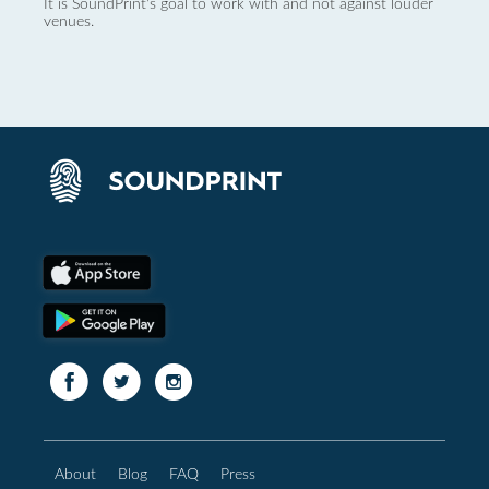
It is SoundPrint's goal to work with and not against louder
venues.
About
Blog
FAQ
Press