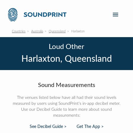
Countries
Australia
Queensland
Harlaxton
Loud Other
Harlaxton, Queensland
Sound Measurements
The venues listed below have all had their sound levels
measured by users using SoundPrint's in-app decibel meter.
Use our Decibel Guide to learn more about sound
measurements:
See Decibel Guide >
Get The App >