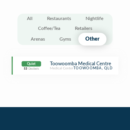
All
Restaurants
Nightlife
Coffee/Tea
Retailers
Other
Arenas
Gyms
Toowoomba Medical Centre
Quiet
Medical Center
TOOWOOMBA, QLD
53
Decibels