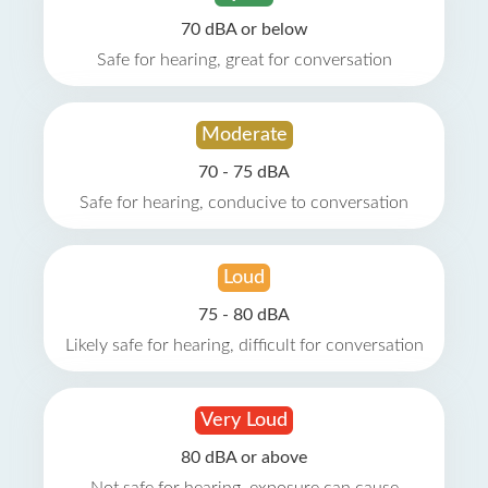
70 dBA or below
Safe for hearing, great for conversation
Moderate
70 - 75 dBA
Safe for hearing, conducive to conversation
Loud
75 - 80 dBA
Likely safe for hearing, difficult for conversation
Very Loud
80 dBA or above