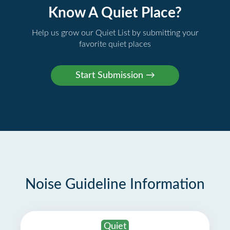
Know A Quiet Place?
Help us grow our Quiet List by submitting your
favorite quiet places
Noise Guideline Information
Quiet