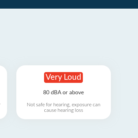
Very Loud
80 dBA or above
r
Not safe for hearing, exposure can
cause hearing loss