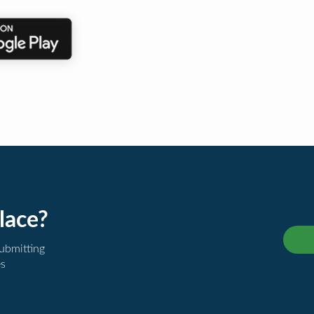
lace?
submitting
es