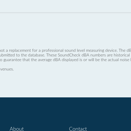
not a replacement for a professional sound level measuring device. The
ubmitted to the database. These SoundCheck dBA numbers are historical a
no guarantee that the average dBA displayed is or will be the actual noise l
 venues.
About
Contact