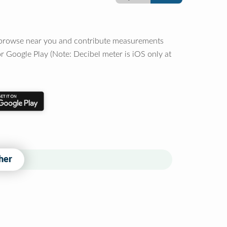
o browse near you and contribute measurements
r Google Play (Note: Decibel meter is iOS only at
her