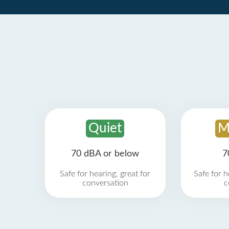
Quiet
M
70 dBA or below
7
Safe for hearing, great for
Safe for h
conversation
c