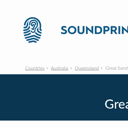
Countries
Australia
Queensland
Great Sandy
Grea