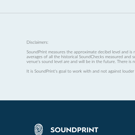
Disclaimers:
SoundPrint measures the approximate decibel level and is 
averages of all the historical SoundChecks measured and s
venue’s sound level are and will be in the future. There is 
It is SoundPrint's goal to work with and not against louder