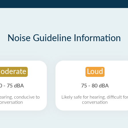
Noise Guideline Information
oderate
Loud
0 - 75 dBA
75 - 80 dBA
earing, conducive to
Likely safe for hearing, difficult fo
onversation
conversation