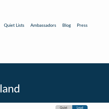
Quiet Lists
Ambassadors
Blog
Press
sland
Quiet
Loud