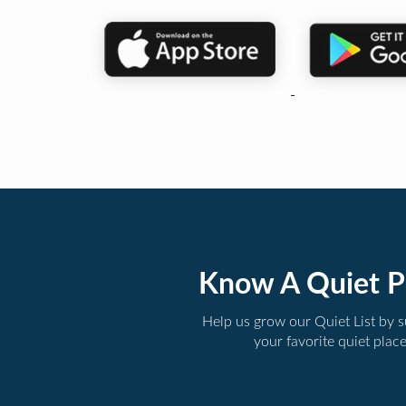
Know A Quiet P
Help us grow our Quiet List by 
your favorite quiet plac