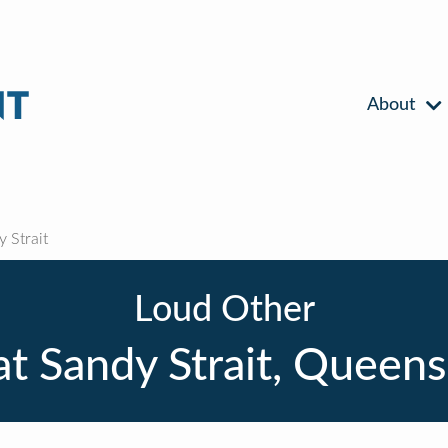
About
 Strait
Loud Other
t Sandy Strait, Queen