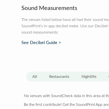
Sound Measurements
The venues listed below have all had their sound le
SoundPrint's in-app decibel meter. Use our Decibel
sound measurements:
See Decibel Guide >
All
Restaurants
Nightlife
No venues with SoundCheck data in this area at th
Be the first contribute! Get the SoundPrint App and