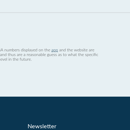
 dBA numbers displayed on the
app
and the website are
nd thus are a reasonable guess as to what the specific
evel in the future.
Newsletter