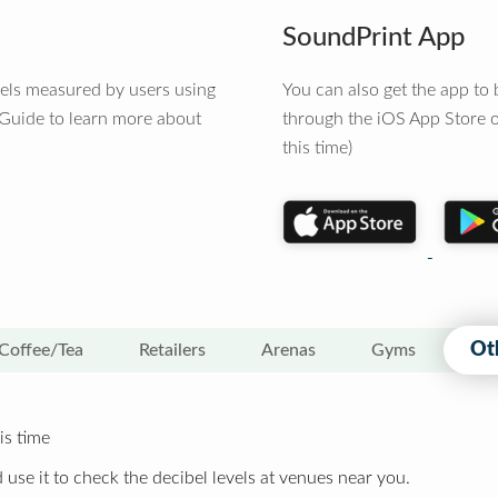
SoundPrint App
vels measured by users using
You can also get the app t
 Guide to learn more about
through the iOS App Store o
this time)
Ot
Coffee/Tea
Retailers
Arenas
Gyms
is time
 use it to check the decibel levels at venues near you.