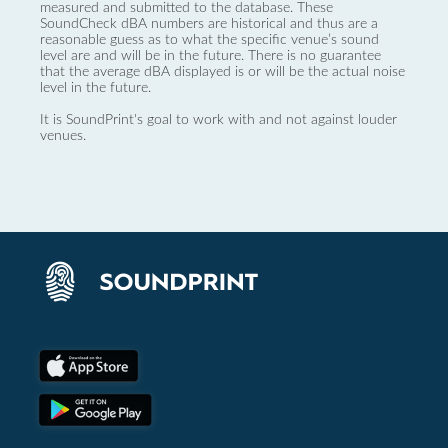
measured and submitted to the database. These
SoundCheck dBA numbers are historical and thus are a
reasonable guess as to what the specific venue’s sound
level are and will be in the future. There is no guarantee
that the average dBA displayed is or will be the actual noise
level in the future.
It is SoundPrint's goal to work with and not against louder
venues.