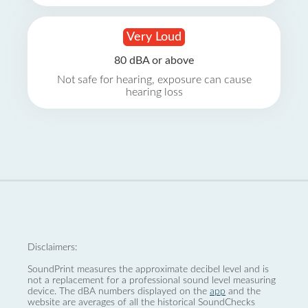
Very Loud
80 dBA or above
Not safe for hearing, exposure can cause
hearing loss
Disclaimers:
SoundPrint measures the approximate decibel level and is
not a replacement for a professional sound level measuring
device. The dBA numbers displayed on the
app
and the
website are averages of all the historical SoundChecks