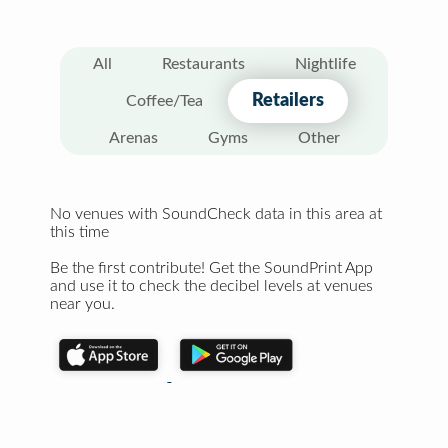
All
Restaurants
Nightlife
Retailers
Coffee/Tea
Arenas
Gyms
Other
No venues with SoundCheck data in this area at
this time
Be the first contribute! Get the SoundPrint App
and use it to check the decibel levels at venues
near you.