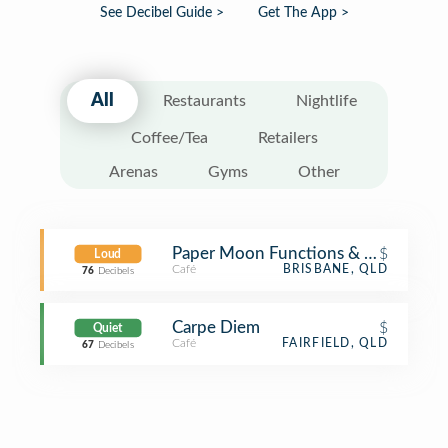
See Decibel Guide >
Get The App >
All
Restaurants
Nightlife
Coffee/Tea
Retailers
Arenas
Gyms
Other
Paper Moon Functions & Coffee Ho
$
Loud
Café
BRISBANE, QLD
76
Decibels
Carpe Diem
$
Quiet
Café
FAIRFIELD, QLD
67
Decibels