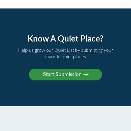
Know A Quiet Place?
Help us grow our Quiet List by submitting your
favorite quiet places