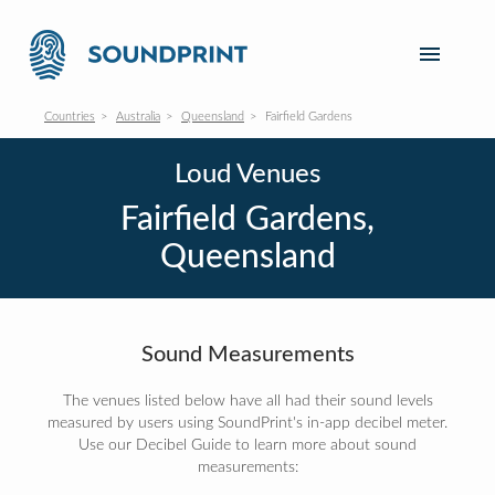
Countries
Australia
Queensland
Fairfield Gardens
Loud Venues
Fairfield Gardens,
Queensland
Sound Measurements
The venues listed below have all had their sound levels
measured by users using SoundPrint's in-app decibel meter.
Use our Decibel Guide to learn more about sound
measurements: