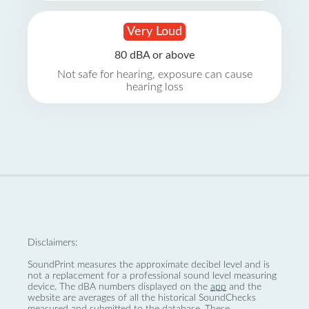
Very Loud
80 dBA or above
Not safe for hearing, exposure can cause
hearing loss
Disclaimers:
SoundPrint measures the approximate decibel level and is
not a replacement for a professional sound level measuring
device. The dBA numbers displayed on the
app
and the
website are averages of all the historical SoundChecks
measured and submitted to the database. These