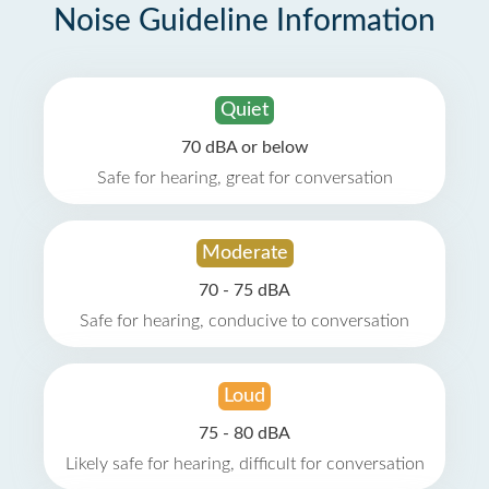
Noise Guideline Information
Quiet
70 dBA or below
Safe for hearing, great for conversation
Moderate
70 - 75 dBA
Safe for hearing, conducive to conversation
Loud
75 - 80 dBA
Likely safe for hearing, difficult for conversation