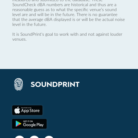
SoundCheck dBA numbers are historical and thus are a
reasonable guess as to what the specific venue’s sound
level are and will be in the future. There is no guarantee
that the average dBA displayed is or will be the actual noise
level in the future.
It is SoundPrint's goal to work with and not against louder
venues.