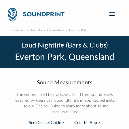
Countries
Australia
Queensland
Everton Park
Loud Nightlife (Bars & Clubs)
Everton Park, Queensland
Sound Measurements
The venues listed below have all had their sound levels
measured by users using SoundPrint's in-app decibel meter.
Use our Decibel Guide to learn more about sound
measurements:
See Decibel Guide >
Get The App >