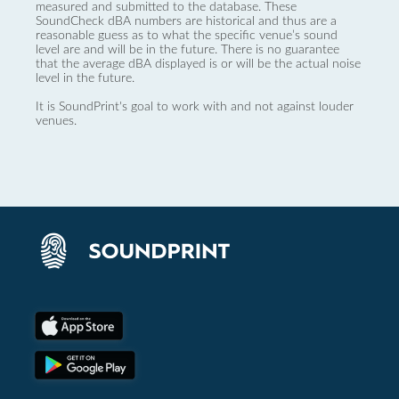
measured and submitted to the database. These
SoundCheck dBA numbers are historical and thus are a
reasonable guess as to what the specific venue’s sound
level are and will be in the future. There is no guarantee
that the average dBA displayed is or will be the actual noise
level in the future.
It is SoundPrint's goal to work with and not against louder
venues.