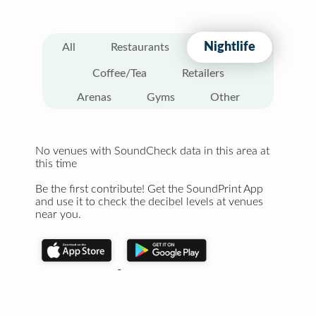
Nightlife
All
Restaurants
Coffee/Tea
Retailers
Arenas
Gyms
Other
No venues with SoundCheck data in this area at
this time
Be the first contribute! Get the SoundPrint App
and use it to check the decibel levels at venues
near you.