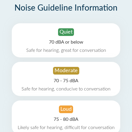
Noise Guideline Information
Quiet
70 dBA or below
Safe for hearing, great for conversation
Moderate
70 - 75 dBA
Safe for hearing, conducive to conversation
Loud
75 - 80 dBA
Likely safe for hearing, difficult for conversation