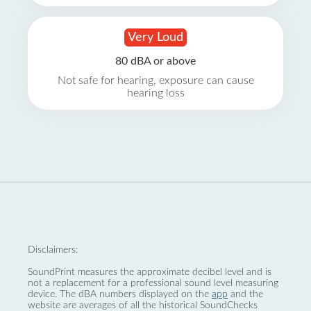
Very Loud
80 dBA or above
Not safe for hearing, exposure can cause
hearing loss
Disclaimers:
SoundPrint measures the approximate decibel level and is
not a replacement for a professional sound level measuring
device. The dBA numbers displayed on the
app
and the
website are averages of all the historical SoundChecks