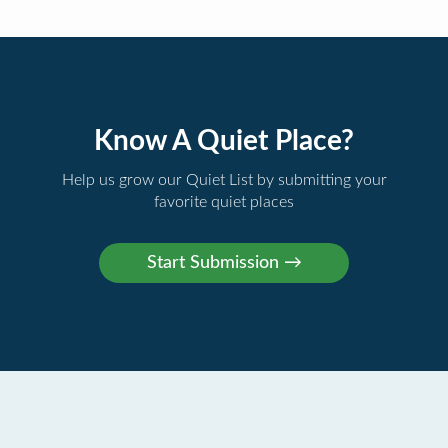
Know A Quiet Place?
Help us grow our Quiet List by submitting your
favorite quiet places