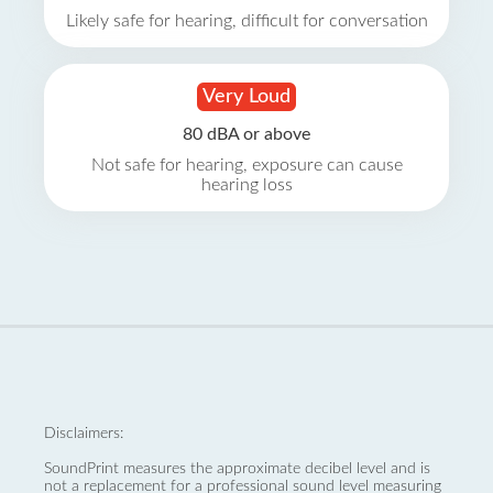
Likely safe for hearing, difficult for conversation
Very Loud
80 dBA or above
Not safe for hearing, exposure can cause
hearing loss
Disclaimers:
SoundPrint measures the approximate decibel level and is
not a replacement for a professional sound level measuring