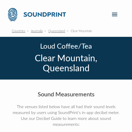
Countries
Australia
Queensland
Clear Mountain
Loud Coffee/Tea
Clear Mountain,
Queensland
Sound Measurements
The venues listed below have all had their sound levels
measured by users using SoundPrint's in-app decibel meter.
Use our Decibel Guide to learn more about sound
measurements: