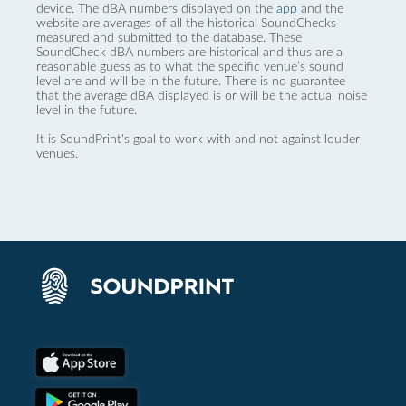
device. The dBA numbers displayed on the
app
and the
website are averages of all the historical SoundChecks
measured and submitted to the database. These
SoundCheck dBA numbers are historical and thus are a
reasonable guess as to what the specific venue’s sound
level are and will be in the future. There is no guarantee
that the average dBA displayed is or will be the actual noise
level in the future.
It is SoundPrint's goal to work with and not against louder
venues.