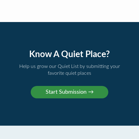
Know A Quiet Place?
Help us grow our Quiet List by submitting your
favorite quiet places