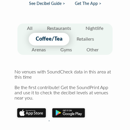
See Decibel Guide >
Get The App >
All
Restaurants
Nightlife
Coffee/Tea
Retailers
Arenas
Gyms
Other
No venues with SoundCheck data in this area at
this time
Be the first contribute! Get the SoundPrint App
and use it to check the decibel levels at venues
near you.