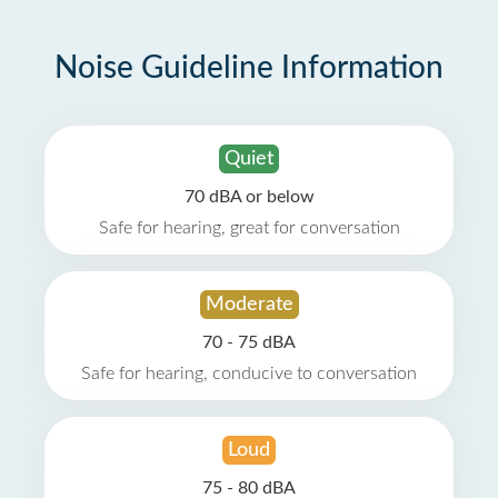
Noise Guideline Information
Quiet
70 dBA or below
Safe for hearing, great for conversation
Moderate
70 - 75 dBA
Safe for hearing, conducive to conversation
Loud
75 - 80 dBA