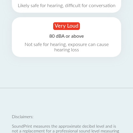
Likely safe for hearing, difficult for conversation
Very Loud
80 dBA or above
Not safe for hearing, exposure can cause
hearing loss
Disclaimers:
SoundPrint measures the approximate decibel level and is
not a replacement for a professional sound level measuring