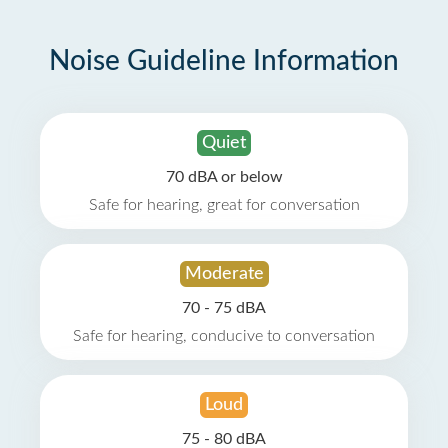
Noise Guideline Information
Quiet
70 dBA or below
Safe for hearing, great for conversation
Moderate
70 - 75 dBA
Safe for hearing, conducive to conversation
Loud
75 - 80 dBA