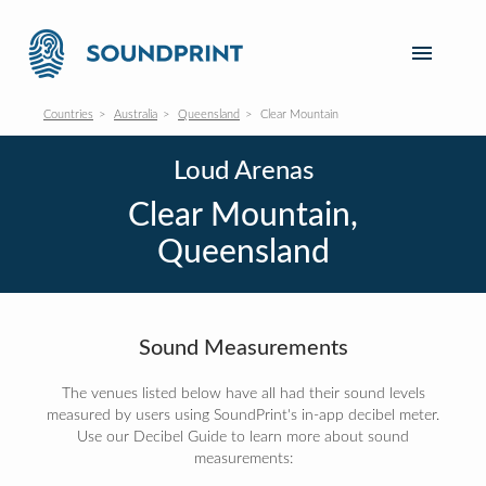
Countries
Australia
Queensland
Clear Mountain
Loud Arenas
Clear Mountain,
Queensland
Sound Measurements
The venues listed below have all had their sound levels
measured by users using SoundPrint's in-app decibel meter.
Use our Decibel Guide to learn more about sound
measurements: