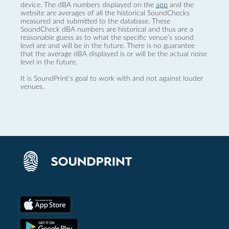
device. The dBA numbers displayed on the
app
and the
website are averages of all the historical SoundChecks
measured and submitted to the database. These
SoundCheck dBA numbers are historical and thus are a
reasonable guess as to what the specific venue’s sound
level are and will be in the future. There is no guarantee
that the average dBA displayed is or will be the actual noise
level in the future.
It is SoundPrint's goal to work with and not against louder
venues.