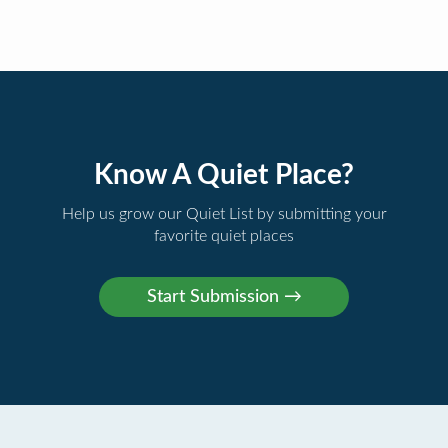
Know A Quiet Place?
Help us grow our Quiet List by submitting your
favorite quiet places