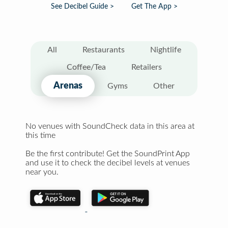
See Decibel Guide >
Get The App >
All
Restaurants
Nightlife
Coffee/Tea
Retailers
Arenas
Gyms
Other
No venues with SoundCheck data in this area at
this time
Be the first contribute! Get the SoundPrint App
and use it to check the decibel levels at venues
near you.