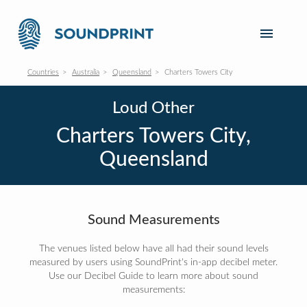
Countries
Australia
Queensland
Charters Towers City
Loud Other
Charters Towers City,
Queensland
Sound Measurements
The venues listed below have all had their sound levels
measured by users using SoundPrint's in-app decibel meter.
Use our Decibel Guide to learn more about sound
measurements: