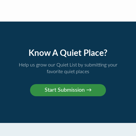
Know A Quiet Place?
Help us grow our Quiet List by submitting your
favorite quiet places