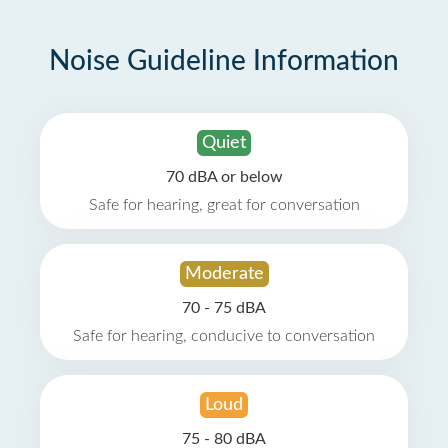
Noise Guideline Information
Quiet
70 dBA or below
Safe for hearing, great for conversation
Moderate
70 - 75 dBA
Safe for hearing, conducive to conversation
Loud
75 - 80 dBA