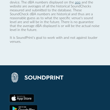
device. The dBA numbers displayed on the
app
and the
website are averages of all the historical SoundChecks
measured and submitted to the database. These
SoundCheck dBA numbers are historical and thus are a
reasonable guess as to what the specific venue’s sound
level are and will be in the future. There is no guarantee
that the average dBA displayed is or will be the actual noise
level in the future.
It is SoundPrint's goal to work with and not against louder
venues.