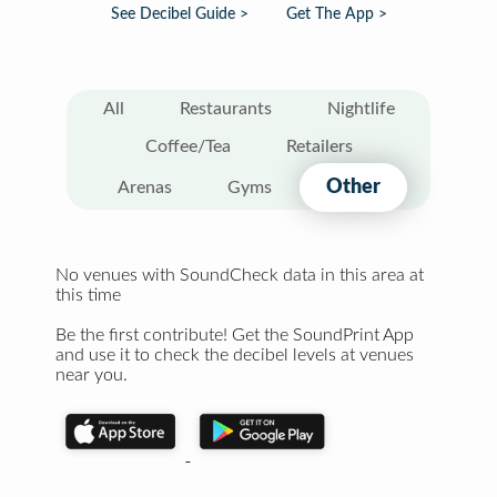
See Decibel Guide >
Get The App >
All
Restaurants
Nightlife
Coffee/Tea
Retailers
Other
Arenas
Gyms
No venues with SoundCheck data in this area at
this time
Be the first contribute! Get the SoundPrint App
and use it to check the decibel levels at venues
near you.