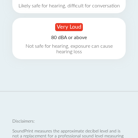
Likely safe for hearing, difficult for conversation
Very Loud
80 dBA or above
Not safe for hearing, exposure can cause
hearing loss
Disclaimers:
SoundPrint measures the approximate decibel level and is
not a replacement for a professional sound level measuring