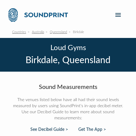
Countries
Australia
Queensland
Birkdale
Loud Gyms
Birkdale, Queensland
Sound Measurements
The venues listed below have all had their sound levels
measured by users using SoundPrint's in-app decibel meter.
Use our Decibel Guide to learn more about sound
measurements:
See Decibel Guide >
Get The App >