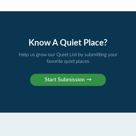
Know A Quiet Place?
Help us grow our Quiet List by submitting your
favorite quiet places