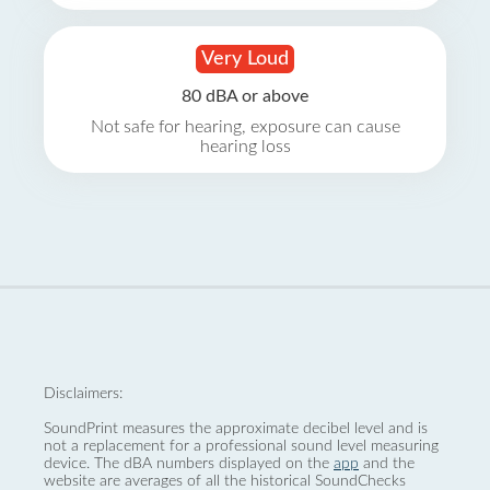
Very Loud
80 dBA or above
Not safe for hearing, exposure can cause
hearing loss
Disclaimers:
SoundPrint measures the approximate decibel level and is
not a replacement for a professional sound level measuring
device. The dBA numbers displayed on the
app
and the
website are averages of all the historical SoundChecks