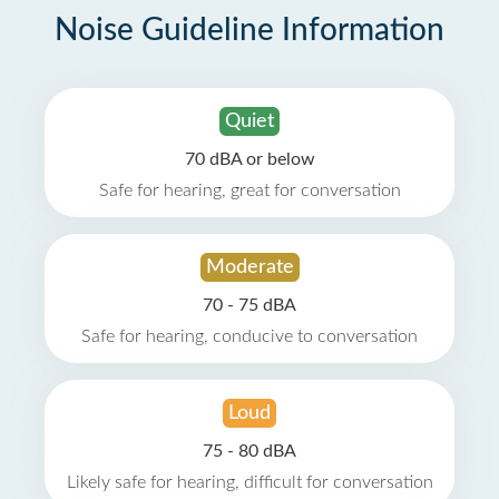
Noise Guideline Information
Quiet
70 dBA or below
Safe for hearing, great for conversation
Moderate
70 - 75 dBA
Safe for hearing, conducive to conversation
Loud
75 - 80 dBA
Likely safe for hearing, difficult for conversation