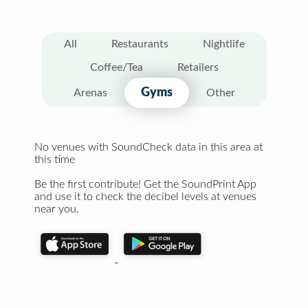
All
Restaurants
Nightlife
Coffee/Tea
Retailers
Gyms
Arenas
Other
No venues with SoundCheck data in this area at
this time
Be the first contribute! Get the SoundPrint App
and use it to check the decibel levels at venues
near you.