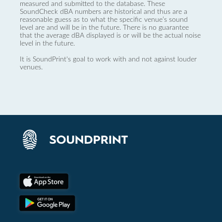
measured and submitted to the database. These
SoundCheck dBA numbers are historical and thus are a
reasonable guess as to what the specific venue’s sound
level are and will be in the future. There is no guarantee
that the average dBA displayed is or will be the actual noise
level in the future.
It is SoundPrint's goal to work with and not against louder
venues.