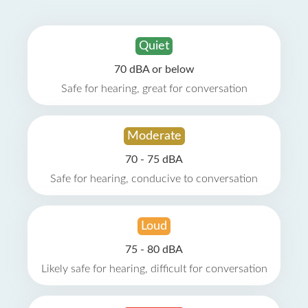
Quiet
70 dBA or below
Safe for hearing, great for conversation
Moderate
70 - 75 dBA
Safe for hearing, conducive to conversation
Loud
75 - 80 dBA
Likely safe for hearing, difficult for conversation