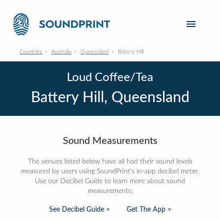
Countries
Australia
Queensland
Battery Hill
Loud Coffee/Tea
Battery Hill, Queensland
Sound Measurements
The venues listed below have all had their sound levels
measured by users using SoundPrint's in-app decibel meter.
Use our Decibel Guide to learn more about sound
measurements:
See Decibel Guide >
Get The App >