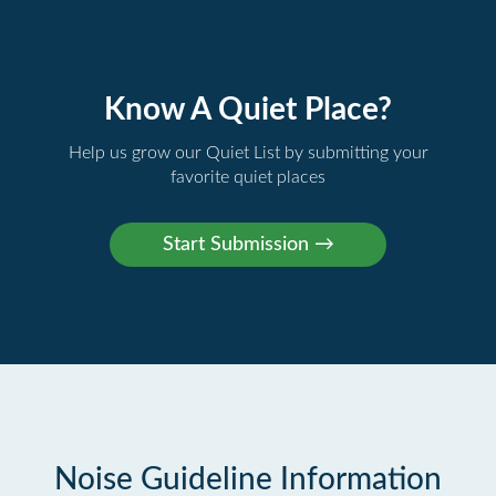
Know A Quiet Place?
Help us grow our Quiet List by submitting your
favorite quiet places
Noise Guideline Information