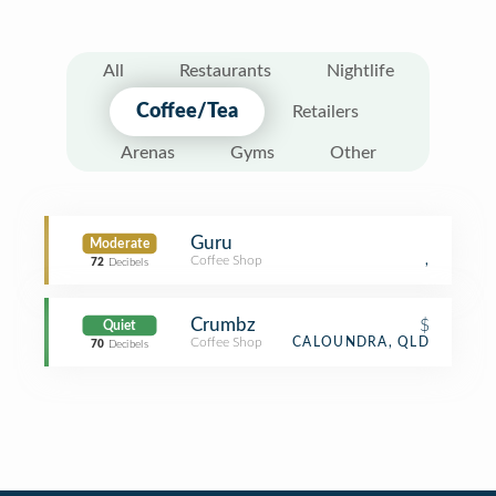
All
Restaurants
Nightlife
Coffee/Tea
Retailers
Arenas
Gyms
Other
Guru
Moderate
Coffee Shop
,
72
Decibels
Crumbz
$
Quiet
Coffee Shop
CALOUNDRA, QLD
70
Decibels