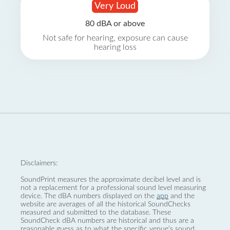
Very Loud
80 dBA or above
Not safe for hearing, exposure can cause
hearing loss
Disclaimers:
SoundPrint measures the approximate decibel level and is
not a replacement for a professional sound level measuring
device. The dBA numbers displayed on the
app
and the
website are averages of all the historical SoundChecks
measured and submitted to the database. These
SoundCheck dBA numbers are historical and thus are a
reasonable guess as to what the specific venue’s sound