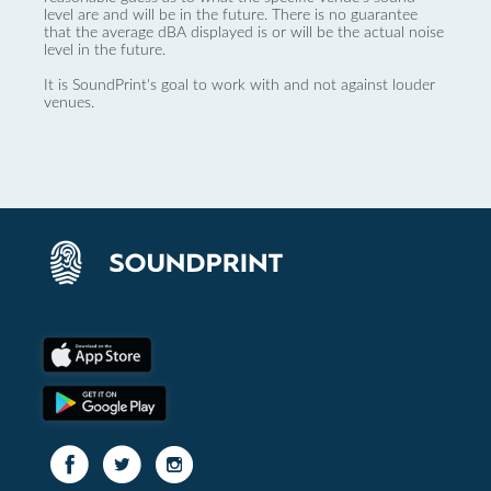
level are and will be in the future. There is no guarantee
that the average dBA displayed is or will be the actual noise
level in the future.
It is SoundPrint's goal to work with and not against louder
venues.