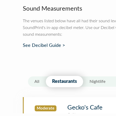
Sound Measurements
The venues listed below have all had their sound le
SoundPrint's in-app decibel meter. Use our Decibel
sound measurements:
See Decibel Guide >
Restaurants
All
Nightlife
Gecko's Cafe
Moderate