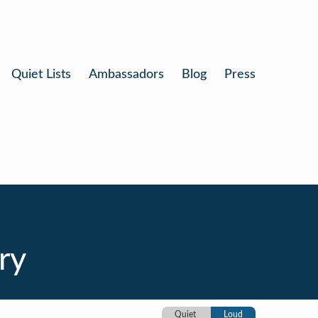
Quiet Lists
Ambassadors
Blog
Press
ry
Quiet
Loud