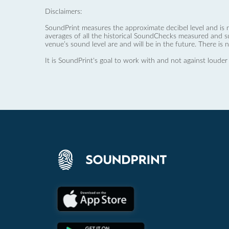
Disclaimers:
SoundPrint measures the approximate decibel level and is 
averages of all the historical SoundChecks measured and s
venue’s sound level are and will be in the future. There is 
It is SoundPrint's goal to work with and not against louder