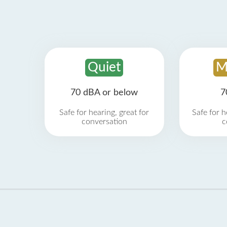
Quiet
M
70 dBA or below
7
Safe for hearing, great for
Safe for h
conversation
c