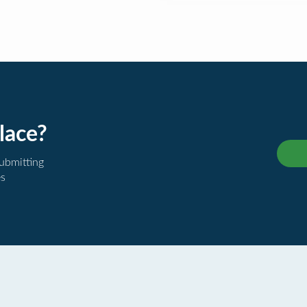
lace?
submitting
es