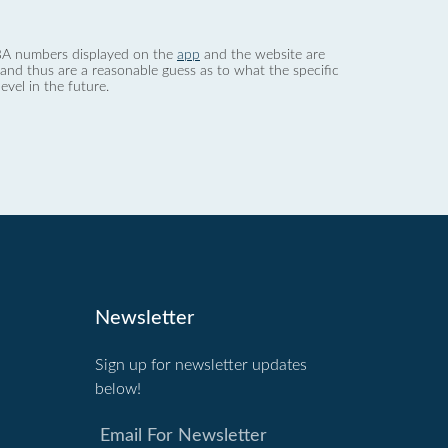
 dBA numbers displayed on the
app
and the website are
nd thus are a reasonable guess as to what the specific
evel in the future.
Newsletter
Sign up for newsletter updates
below!