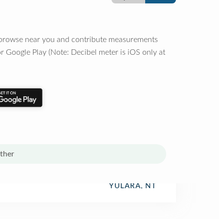
o browse near you and contribute measurements
r Google Play (Note: Decibel meter is iOS only at
ther
YULARA, NT