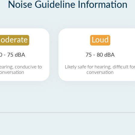
Noise Guideline Information
oderate
Loud
0 - 75 dBA
75 - 80 dBA
earing, conducive to
Likely safe for hearing, difficult fo
onversation
conversation