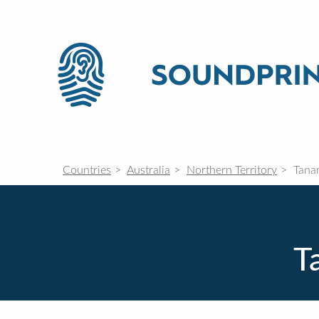
Countries
Australia
Northern Territory
Tana
T