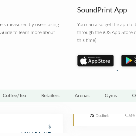
SoundPrint App
vels measured by users using
You can also get the app t
 Guide to learn more about
through the iOS App Store o
this time)
Coffee/Tea
Retailers
Arenas
Gyms
O
Café
75
Decibels
$