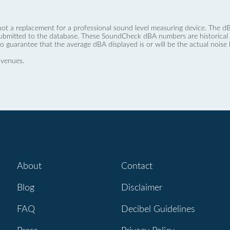
not a replacement for a professional sound level measuring device. The
ubmitted to the database. These SoundCheck dBA numbers are historical a
no guarantee that the average dBA displayed is or will be the actual noise l
 venues.
About
Contact
Blog
Disclaimer
FAQ
Decibel Guidelines