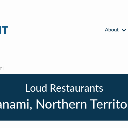
About
mi
Loud Restaurants
anami, Northern Territo