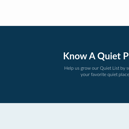
Know A Quiet P
Help us grow our Quiet List by 
your favorite quiet plac