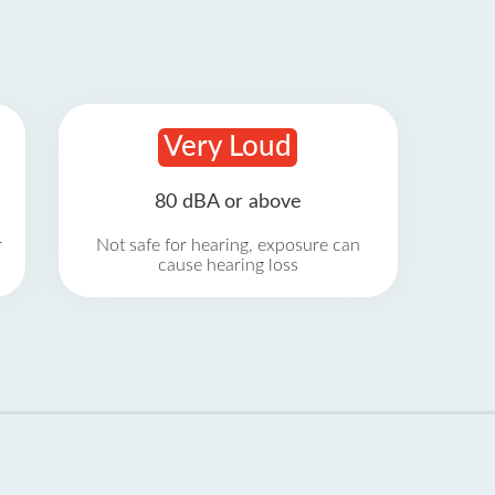
Very Loud
80 dBA or above
r
Not safe for hearing, exposure can
cause hearing loss