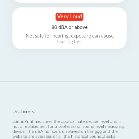
Very Loud
80 dBA or above
Not safe for hearing, exposure can cause
hearing loss
Disclaimers:
SoundPrint measures the approximate decibel level and is
not a replacement for a professional sound level measuring
device. The dBA numbers displayed on the
app
and the
website are averages of all the historical SoundChecks