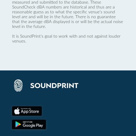
measured and submitted to the database. These
SoundCheck dBA numbers are historical and thus are a
reasonable guess as to what the specific venue’s sound
level are and will be in the future. There is no guarantee
that the average dBA displayed is or will be the actual noise
level in the future.
It is SoundPrint's goal to work with and not against louder
venues.