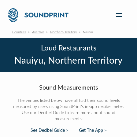
Countries
Australia
Northern Territory
Nauiyu
Loud Restaurants
Nauiyu, Northern Territory
Sound Measurements
The venues listed below have all had their sound levels
measured by users using SoundPrint's in-app decibel meter.
Use our Decibel Guide to learn more about sound
measurements:
See Decibel Guide >
Get The App >