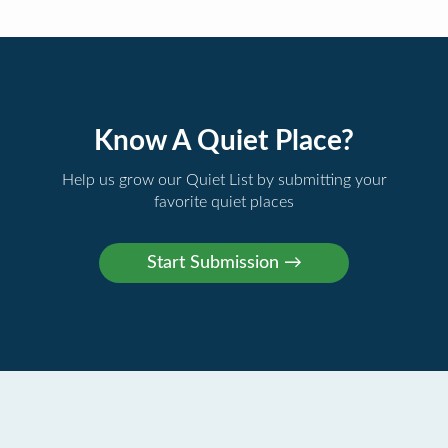
Know A Quiet Place?
Help us grow our Quiet List by submitting your
favorite quiet places