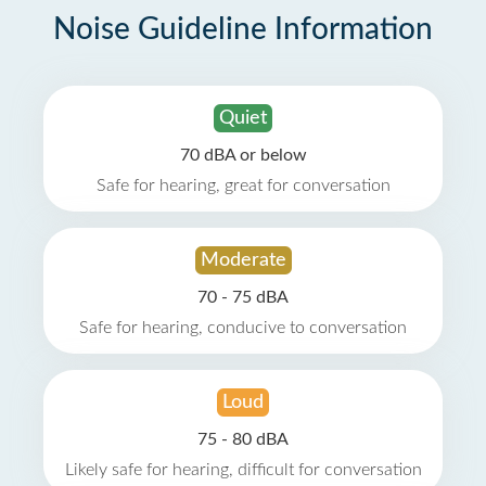
Noise Guideline Information
Quiet
70 dBA or below
Safe for hearing, great for conversation
Moderate
70 - 75 dBA
Safe for hearing, conducive to conversation
Loud
75 - 80 dBA
Likely safe for hearing, difficult for conversation