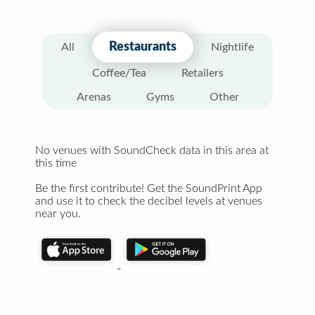
Restaurants
All
Nightlife
Coffee/Tea
Retailers
Arenas
Gyms
Other
No venues with SoundCheck data in this area at
this time
Be the first contribute! Get the SoundPrint App
and use it to check the decibel levels at venues
near you.