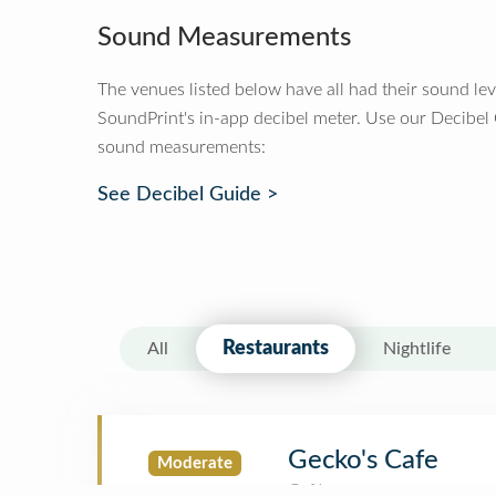
Sound Measurements
The venues listed below have all had their sound le
SoundPrint's in-app decibel meter. Use our Decibel
sound measurements:
See Decibel Guide >
Restaurants
All
Nightlife
Gecko's Cafe
Moderate