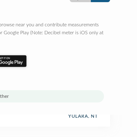
o browse near you and contribute measurements
r Google Play (Note: Decibel meter is iOS only at
ther
YULARA, NT