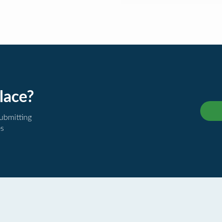
lace?
submitting
es