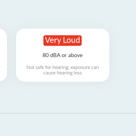
Very Loud
80 dBA or above
r
Not safe for hearing, exposure can
cause hearing loss