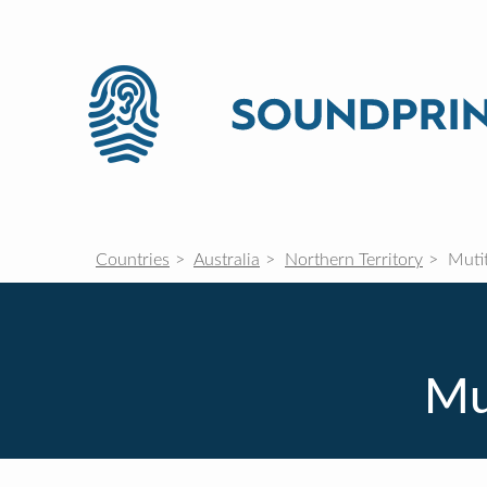
Countries
Australia
Northern Territory
Mutit
Mut