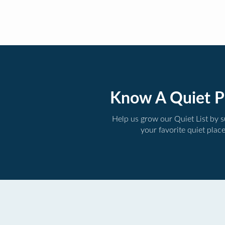
Know A Quiet P
Help us grow our Quiet List by 
your favorite quiet plac