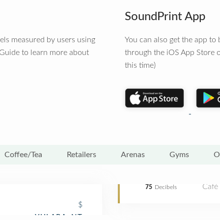
SoundPrint App
vels measured by users using
You can also get the app t
 Guide to learn more about
through the iOS App Store o
this time)
Coffee/Tea
Retailers
Arenas
Gyms
O
Café
75
Decibels
$