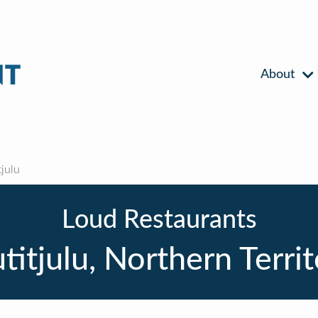
About
julu
Loud Restaurants
itjulu, Northern Terri