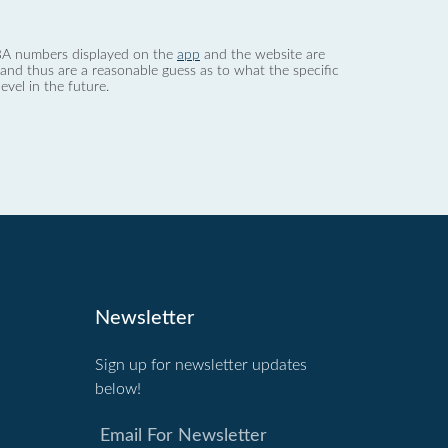
 dBA numbers displayed on the
app
and the website are
nd thus are a reasonable guess as to what the specific
evel in the future.
Newsletter
Sign up for newsletter updates
below!