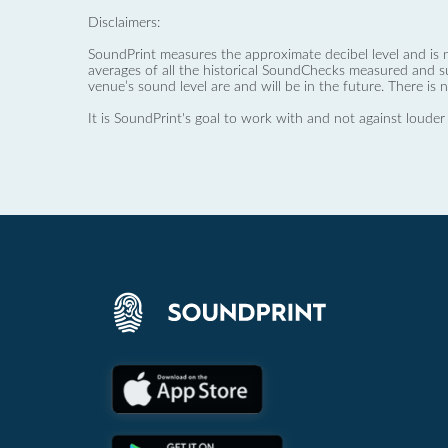
Disclaimers:
SoundPrint measures the approximate decibel level and is 
averages of all the historical SoundChecks measured and s
venue’s sound level are and will be in the future. There is 
It is SoundPrint's goal to work with and not against louder