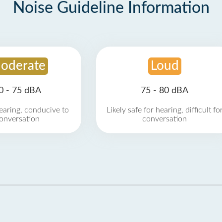
Noise Guideline Information
oderate
Loud
0 - 75 dBA
75 - 80 dBA
earing, conducive to
Likely safe for hearing, difficult fo
onversation
conversation