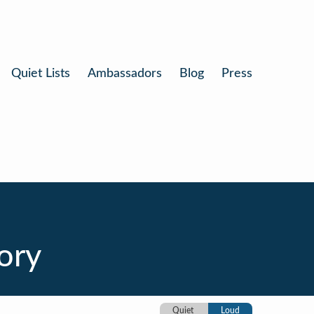
Quiet Lists
Ambassadors
Blog
Press
tory
Quiet
Loud