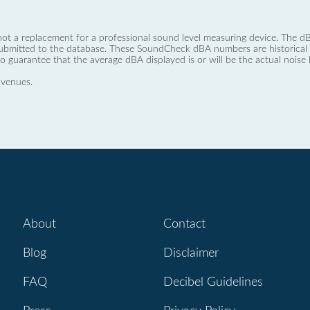
not a replacement for a professional sound level measuring device. The
ubmitted to the database. These SoundCheck dBA numbers are historical a
no guarantee that the average dBA displayed is or will be the actual noise l
 venues.
About
Contact
Blog
Disclaimer
FAQ
Decibel Guidelines