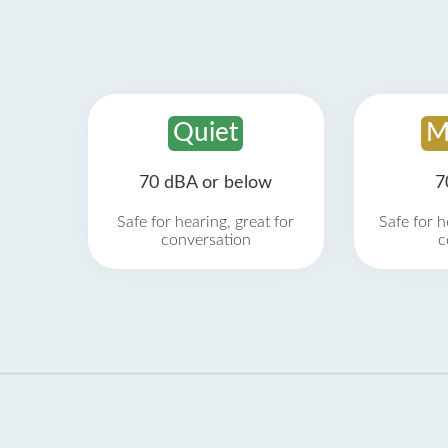
Quiet
M
70 dBA or below
7
Safe for hearing, great for
Safe for h
conversation
c