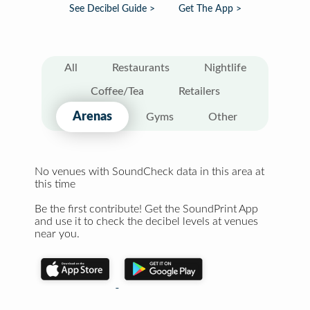
See Decibel Guide >
Get The App >
All
Restaurants
Nightlife
Coffee/Tea
Retailers
Arenas
Gyms
Other
No venues with SoundCheck data in this area at
this time
Be the first contribute! Get the SoundPrint App
and use it to check the decibel levels at venues
near you.