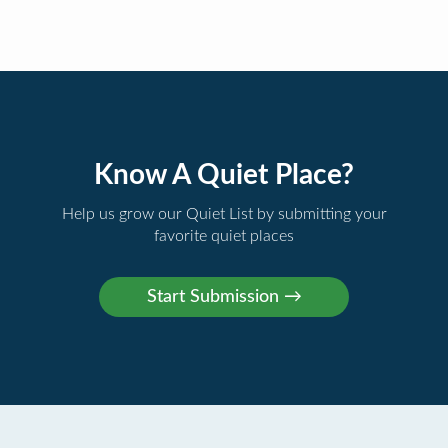
Know A Quiet Place?
Help us grow our Quiet List by submitting your
favorite quiet places