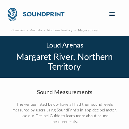
Countries
Australia
Northern Territory
Margaret River
Loud Arenas
Margaret River, Northern
Territory
Sound Measurements
The venues listed below have all had their sound levels
measured by users using SoundPrint's in-app decibel meter.
Use our Decibel Guide to learn more about sound
measurements: