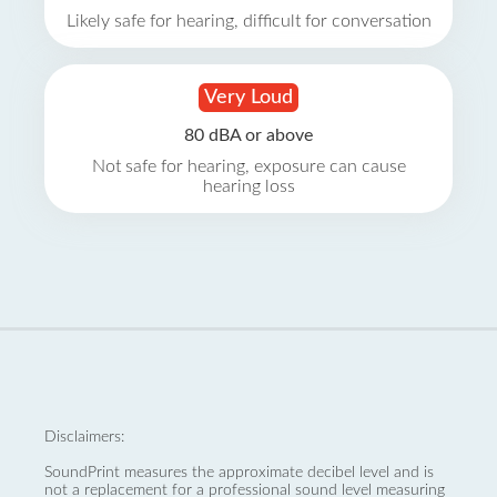
Likely safe for hearing, difficult for conversation
Very Loud
80 dBA or above
Not safe for hearing, exposure can cause
hearing loss
Disclaimers:
SoundPrint measures the approximate decibel level and is
not a replacement for a professional sound level measuring