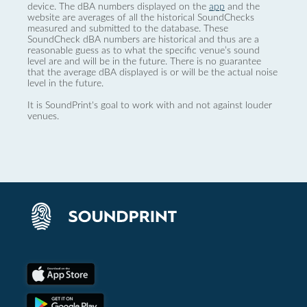
device. The dBA numbers displayed on the
app
and the
website are averages of all the historical SoundChecks
measured and submitted to the database. These
SoundCheck dBA numbers are historical and thus are a
reasonable guess as to what the specific venue’s sound
level are and will be in the future. There is no guarantee
that the average dBA displayed is or will be the actual noise
level in the future.
It is SoundPrint's goal to work with and not against louder
venues.