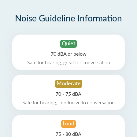
Noise Guideline Information
Quiet
70 dBA or below
Safe for hearing, great for conversation
Moderate
70 - 75 dBA
Safe for hearing, conducive to conversation
Loud
75 - 80 dBA