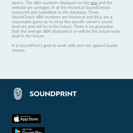
device. The dBA numbers displayed on the
app
and the
website are averages of all the historical SoundChecks
measured and submitted to the database. These
SoundCheck dBA numbers are historical and thus are a
reasonable guess as to what the specific venue’s sound
level are and will be in the future. There is no guarantee
that the average dBA displayed is or will be the actual noise
level in the future.
It is SoundPrint's goal to work with and not against louder
venues.