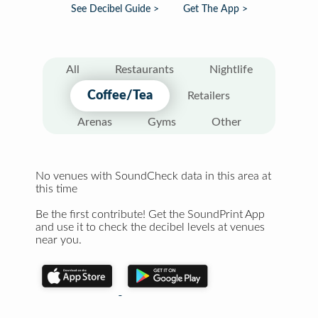
See Decibel Guide >
Get The App >
All
Restaurants
Nightlife
Coffee/Tea
Retailers
Arenas
Gyms
Other
No venues with SoundCheck data in this area at
this time
Be the first contribute! Get the SoundPrint App
and use it to check the decibel levels at venues
near you.