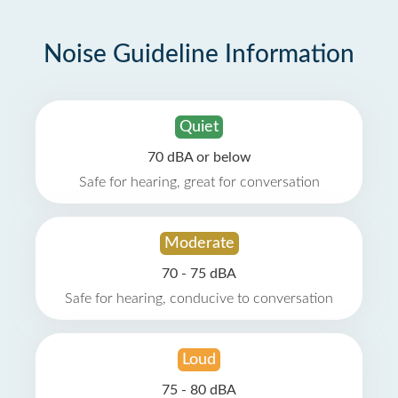
Noise Guideline Information
Quiet
70 dBA or below
Safe for hearing, great for conversation
Moderate
70 - 75 dBA
Safe for hearing, conducive to conversation
Loud
75 - 80 dBA