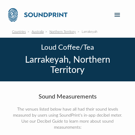
Countries
Australia
Northern Territory
Larrakeyah
Loud Coffee/Tea
Larrakeyah, Northern
Territory
Sound Measurements
The venues listed below have all had their sound levels
measured by users using SoundPrint's in-app decibel meter.
Use our Decibel Guide to learn more about sound
measurements: