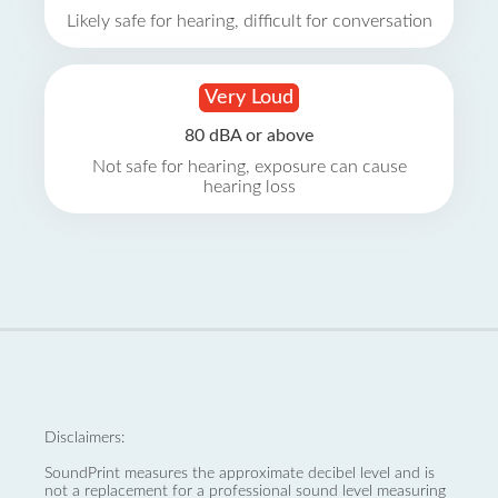
Likely safe for hearing, difficult for conversation
Very Loud
80 dBA or above
Not safe for hearing, exposure can cause
hearing loss
Disclaimers:
SoundPrint measures the approximate decibel level and is
not a replacement for a professional sound level measuring