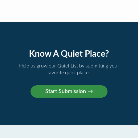
Know A Quiet Place?
Help us grow our Quiet List by submitting your
favorite quiet places