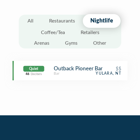
Nightlife
All
Restaurants
Coffee/Tea
Retailers
Arenas
Gyms
Other
Outback Pioneer Bar
$$
Quiet
Bar
YULARA, NT
46
Decibels