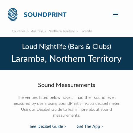
Countries
Australia
Northern Territory
Laramba
Loud Nightlife (Bars & Clubs)
Laramba, Northern Territory
Sound Measurements
The venues listed below have all had their sound levels
measured by users using SoundPrint's in-app decibel meter.
Use our Decibel Guide to learn more about sound
measurements:
See Decibel Guide >
Get The App >