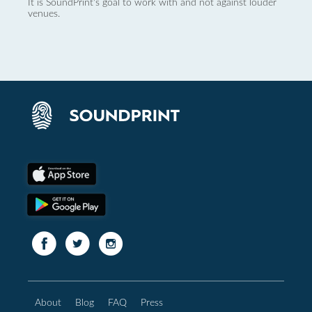
It is SoundPrint's goal to work with and not against louder
venues.
About
Blog
FAQ
Press