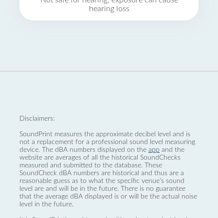
Not safe for hearing, exposure can cause
hearing loss
Disclaimers:
SoundPrint measures the approximate decibel level and is
not a replacement for a professional sound level measuring
device. The dBA numbers displayed on the
app
and the
website are averages of all the historical SoundChecks
measured and submitted to the database. These
SoundCheck dBA numbers are historical and thus are a
reasonable guess as to what the specific venue’s sound
level are and will be in the future. There is no guarantee
that the average dBA displayed is or will be the actual noise
level in the future.