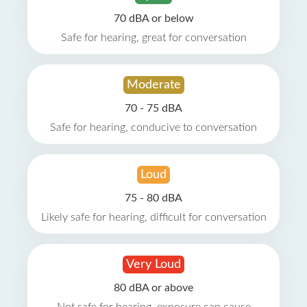
70 dBA or below
Safe for hearing, great for conversation
Moderate
70 - 75 dBA
Safe for hearing, conducive to conversation
Loud
75 - 80 dBA
Likely safe for hearing, difficult for conversation
Very Loud
80 dBA or above