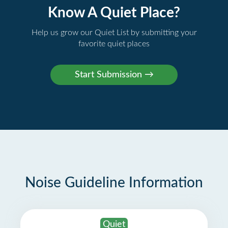
Know A Quiet Place?
Help us grow our Quiet List by submitting your
favorite quiet places
Noise Guideline Information
Quiet