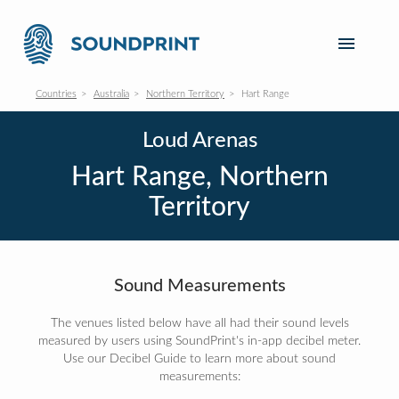
Countries
Australia
Northern Territory
Hart Range
Loud Arenas
Hart Range, Northern
Territory
Sound Measurements
The venues listed below have all had their sound levels
measured by users using SoundPrint's in-app decibel meter.
Use our Decibel Guide to learn more about sound
measurements: