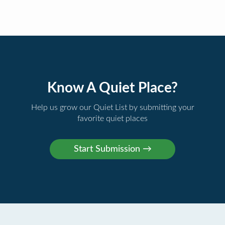
Know A Quiet Place?
Help us grow our Quiet List by submitting your
favorite quiet places