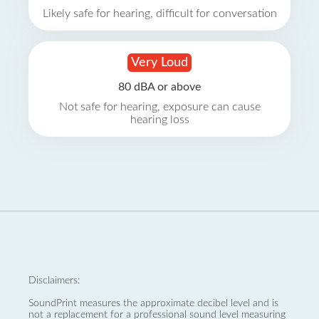
Likely safe for hearing, difficult for conversation
Very Loud
80 dBA or above
Not safe for hearing, exposure can cause
hearing loss
Disclaimers:
SoundPrint measures the approximate decibel level and is
not a replacement for a professional sound level measuring