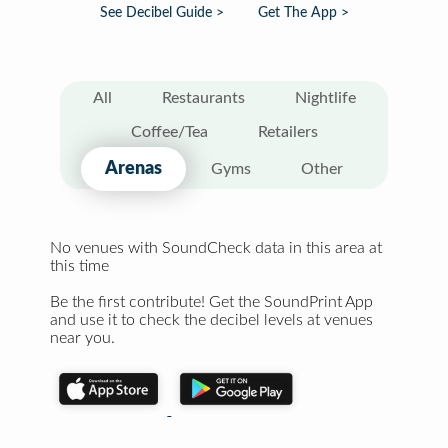
See Decibel Guide >
Get The App >
All
Restaurants
Nightlife
Coffee/Tea
Retailers
Arenas
Gyms
Other
No venues with SoundCheck data in this area at
this time
Be the first contribute! Get the SoundPrint App
and use it to check the decibel levels at venues
near you.