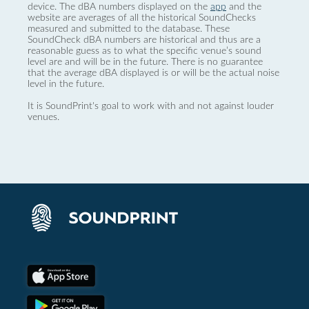
device. The dBA numbers displayed on the
app
and the
website are averages of all the historical SoundChecks
measured and submitted to the database. These
SoundCheck dBA numbers are historical and thus are a
reasonable guess as to what the specific venue’s sound
level are and will be in the future. There is no guarantee
that the average dBA displayed is or will be the actual noise
level in the future.
It is SoundPrint's goal to work with and not against louder
venues.