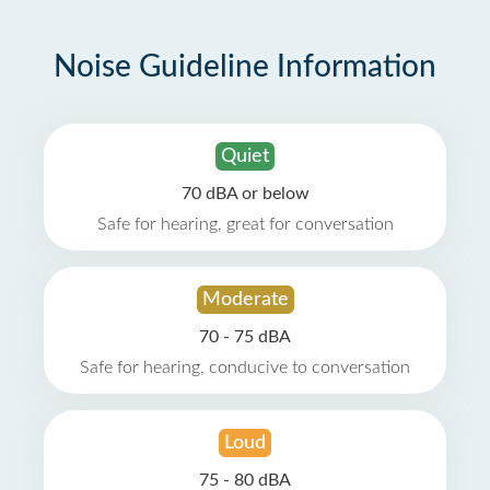
Noise Guideline Information
Quiet
70 dBA or below
Safe for hearing, great for conversation
Moderate
70 - 75 dBA
Safe for hearing, conducive to conversation
Loud
75 - 80 dBA