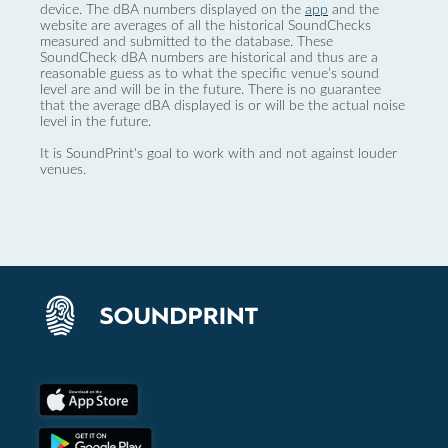
device. The dBA numbers displayed on the
app
and the
website are averages of all the historical SoundChecks
measured and submitted to the database. These
SoundCheck dBA numbers are historical and thus are a
reasonable guess as to what the specific venue’s sound
level are and will be in the future. There is no guarantee
that the average dBA displayed is or will be the actual noise
level in the future.
It is SoundPrint's goal to work with and not against louder
venues.