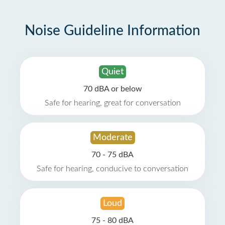
Noise Guideline Information
Quiet
70 dBA or below
Safe for hearing, great for conversation
Moderate
70 - 75 dBA
Safe for hearing, conducive to conversation
Loud
75 - 80 dBA