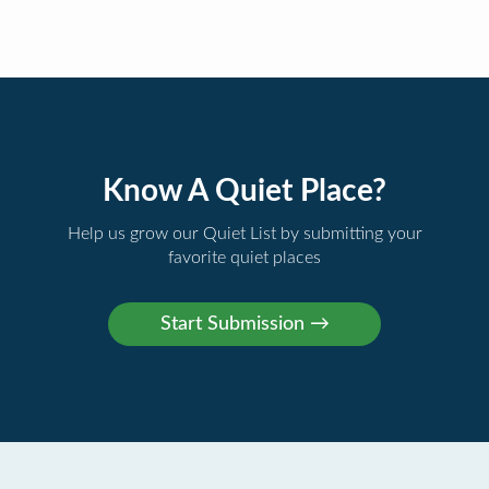
Know A Quiet Place?
Help us grow our Quiet List by submitting your
favorite quiet places