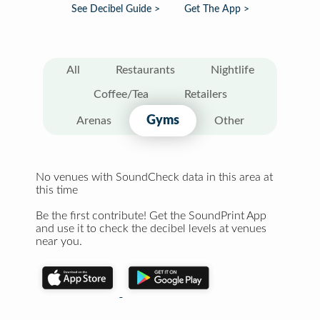
See Decibel Guide >
Get The App >
All
Restaurants
Nightlife
Coffee/Tea
Retailers
Gyms
Arenas
Other
No venues with SoundCheck data in this area at
this time
Be the first contribute! Get the SoundPrint App
and use it to check the decibel levels at venues
near you.