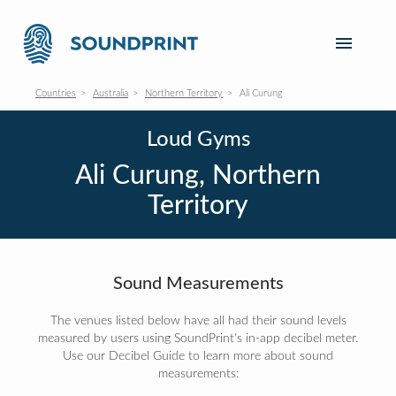
Countries
Australia
Northern Territory
Ali Curung
Loud Gyms
Ali Curung, Northern
Territory
Sound Measurements
The venues listed below have all had their sound levels
measured by users using SoundPrint's in-app decibel meter.
Use our Decibel Guide to learn more about sound
measurements: