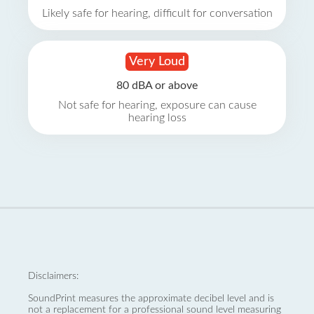
Likely safe for hearing, difficult for conversation
Very Loud
80 dBA or above
Not safe for hearing, exposure can cause
hearing loss
Disclaimers:
SoundPrint measures the approximate decibel level and is
not a replacement for a professional sound level measuring